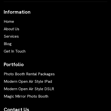
Information
Home
About Us
Services
Blog
Get In Touch
Portfolio
Photo Booth Rental Packages
Modern Open Air Style IPad
Modern Open Air Style DSLR
Magic Mirror Photo Booth
Contact Us