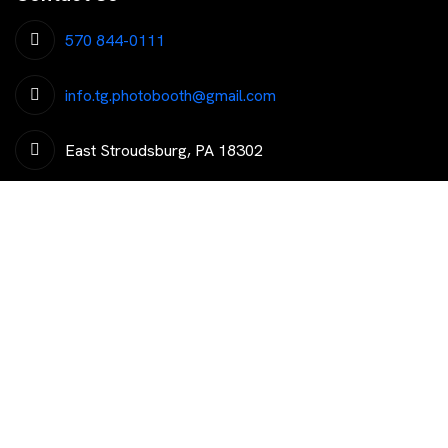
570 844-0111
info.tg.photobooth@gmail.com
East Stroudsburg, PA 18302
Get The Latest Trending News
Subscribe To Our Newsletter To Get Latest Updates...
Copyright © 2026 That’s Groovy Photo Booth LLC. All