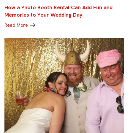
How a Photo Booth Rental Can Add Fun and
Memories to Your Wedding Day
Read More