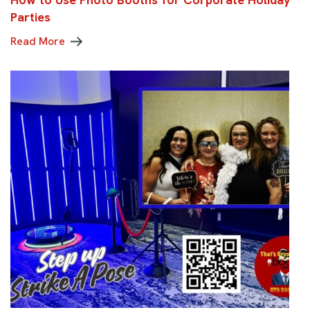
Parties
Read More