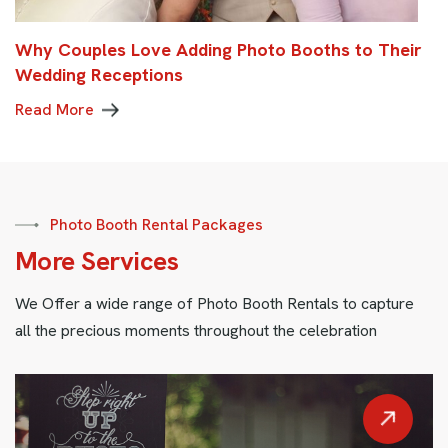
Why Couples Love Adding Photo Booths to Their
Wedding Receptions
Read More
Photo Booth Rental Packages
More Services
We Offer a wide range of Photo Booth Rentals to capture
all the precious moments throughout the celebration