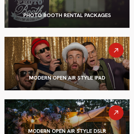
PHOTO BOOTH RENTAL PACKAGES
MODERN OPEN AIR STYLE IPAD
MODERN OPEN AIR STYLE DSLR