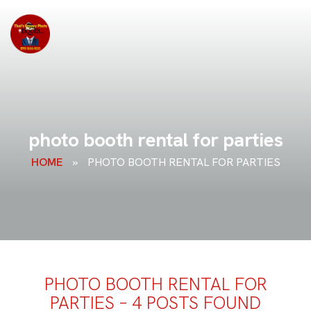
photo booth rental for parties
HOME
»
PHOTO BOOTH RENTAL FOR PARTIES
PHOTO BOOTH RENTAL FOR
PARTIES – 4 POSTS FOUND