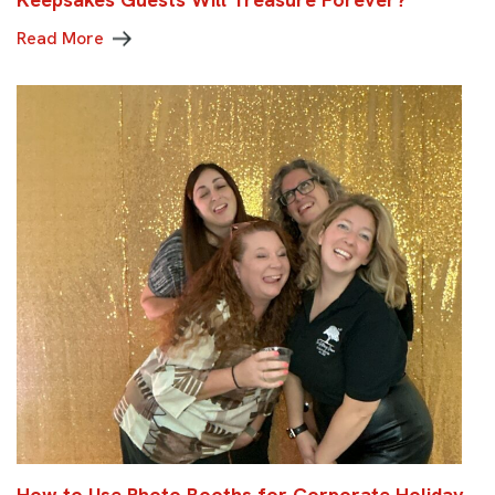
Read More
How to Use Photo Booths for Corporate Holiday