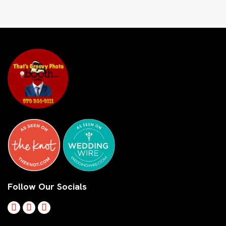
Follow Our Socials