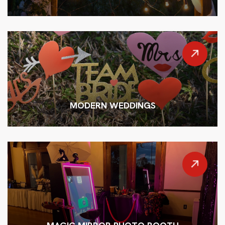
MODERN WEDDINGS