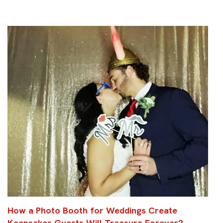
How a Photo Booth for Weddings Create
Keepsakes Guests Will Treasure Forever?