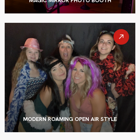
MAGIC MIRROR PHOTO BOOTH
MODERN ROAMING OPEN AIR STYLE