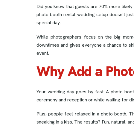
Did you know that guests are 70% more likely 
photo booth rental wedding setup doesn’t jus
special day.
While photographers focus on the big mom
downtimes and gives everyone a chance to shine 
event.
Why Add a Phot
Your wedding day goes by fast. A photo boot
ceremony and reception or while waiting for di
Plus, people feel relaxed in a photo booth. The
sneaking in a kiss. The results? Fun, natural, 