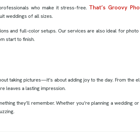
That’s Groovy Pho
professionals who make it stress-free.
uit weddings of all sizes.
ns and full-color setups. Our services are also ideal for photo 
 start to finish.
bout taking pictures—it’s about adding joy to the day. From the 
ure leaves a lasting impression.
thing they’ll remember. Whether you’re planning a wedding or ju
uzzing.