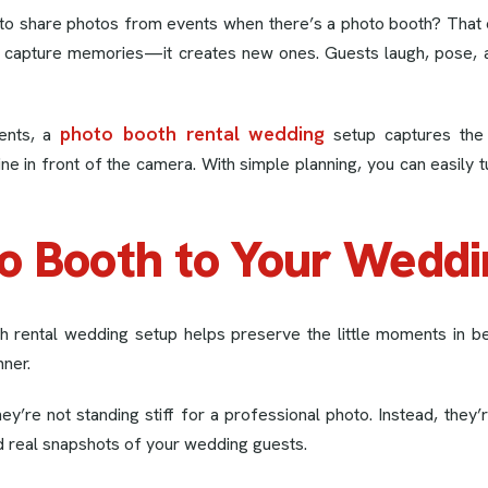
to share photos from events when there’s a photo booth? That 
t capture memories—it creates new ones. Guests laugh, pose, 
photo booth rental wedding
ents, a
setup captures the 
in front of the camera. With simple planning, you can easily tur
o Booth to Your Weddi
h rental wedding setup helps preserve the little moments in 
nner.
y’re not standing stiff for a professional photo. Instead, they’r
and real snapshots of your wedding guests.