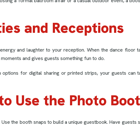
 hosting a formal ballroom affair or a casual outdoor event, a b
ties and Receptions
energy and laughter to your reception. When the dance floor ta
iet moments and gives guests something fun to do.
h options for digital sharing or printed strips, your guests 
to Use the Photo Boo
. Use the booth snaps to build a unique guestbook. Have guests st