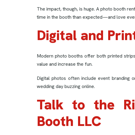
The impact, though, is huge. A photo booth re
time in the booth than expected—and love ever
Digital and Prin
Modern photo booths offer both printed strips 
value and increase the fun.
Digital photos often include event branding 
wedding day buzzing online.
Talk to the R
Booth LLC