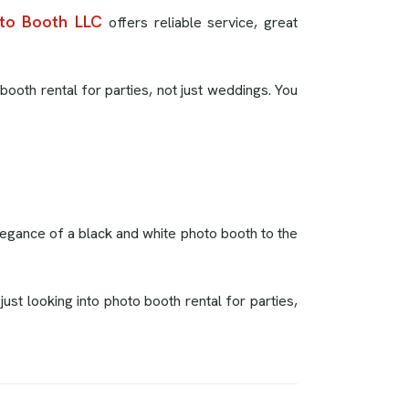
to Booth LLC
offers reliable service, great
booth rental for parties, not just weddings. You
elegance of a black and white photo booth to the
st looking into photo booth rental for parties,