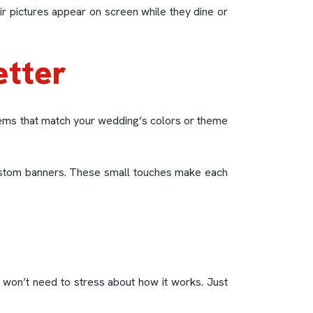
r pictures appear on screen while they dine or
etter
tems that match your wedding’s colors or theme
 custom banners. These small touches make each
 won’t need to stress about how it works. Just