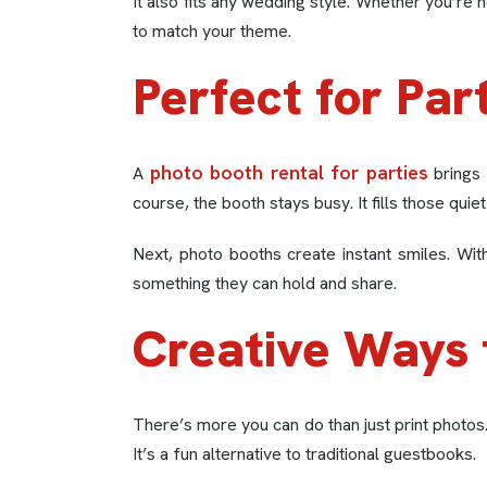
It also fits any wedding style. Whether you’re
to match your theme.
Perfect for Par
photo booth rental for parties
A
brings 
course, the booth stays busy. It fills those qu
Next, photo booths create instant smiles. Wit
something they can hold and share.
Creative Ways 
There’s more you can do than just print photos
It’s a fun alternative to traditional guestbooks.