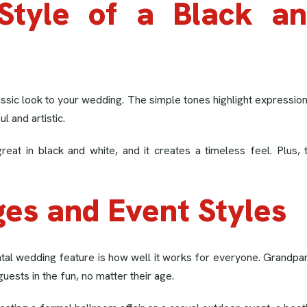
Style of a Black a
ssic look to your wedding. The simple tones highlight expressions
 and artistic.
reat in black and white, and it creates a timeless feel. Plus
ges and Event Styles
tal wedding feature is how well it works for everyone. Grandparen
guests in the fun, no matter their age.