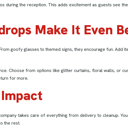
os during the reception. This adds excitement as guests see thei
drops Make It Even B
 From goofy glasses to themed signs, they encourage fun. Add i
nce. Choose from options like glitter curtains, floral walls, or
eturn for more.
 Impact
company takes care of everything from delivery to cleanup. You
o the rest.