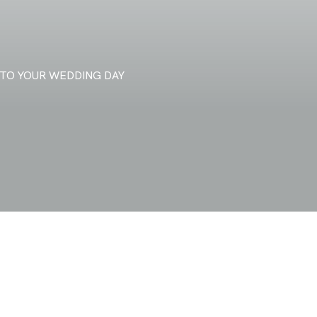
TO YOUR WEDDING DAY