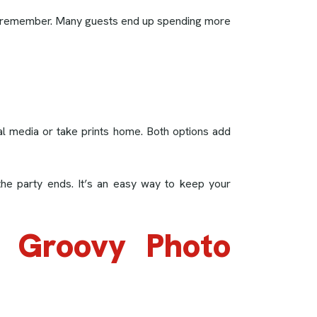
ple remember. Many guests end up spending more
ial media or take prints home. Both options add
the party ends. It’s an easy way to keep your
s Groovy Photo