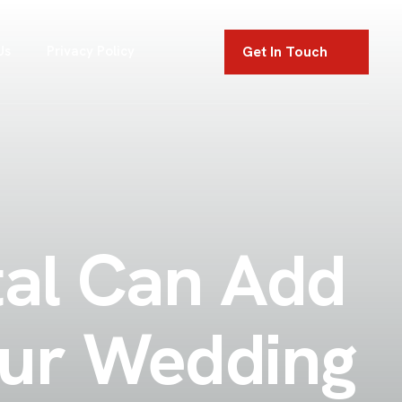
Get In Touch
Us
Privacy Policy
tal Can Add
our Wedding