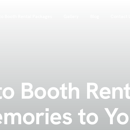
to Booth Rental Packages
Gallery
Blog
Contact 
o Booth Ren
mories to Y