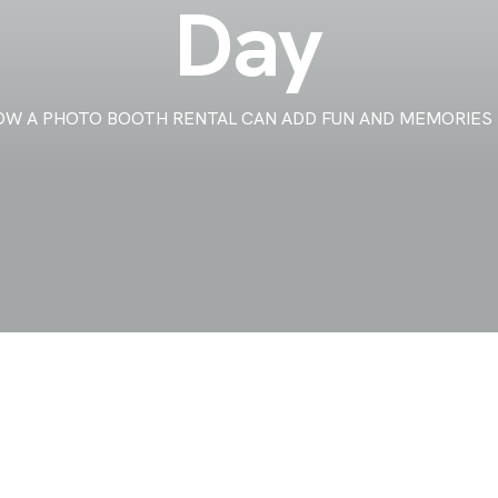
Day
OW A PHOTO BOOTH RENTAL CAN ADD FUN AND MEMORIES 