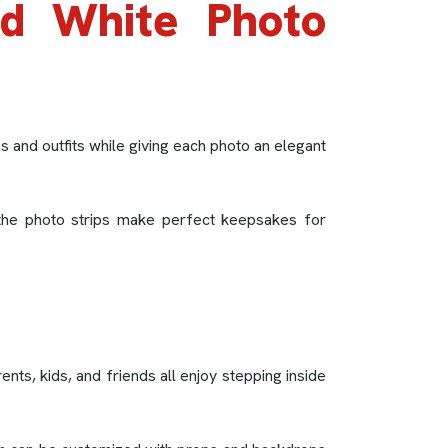
nd White Photo
 and outfits while giving each photo an elegant
, the photo strips make perfect keepsakes for
ts, kids, and friends all enjoy stepping inside