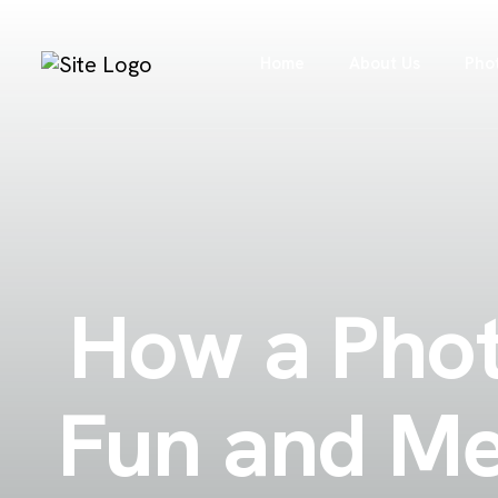
Home
About Us
Pho
How a Phot
Fun and Me