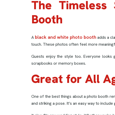
The Timeless 
Booth
black and white photo booth
A
adds a cla
touch. These photos often feel more meaningful
Guests enjoy the style too. Everyone looks g
scrapbooks or memory boxes.
Great for All A
One of the best things about a photo booth ren
and striking a pose. It’s an easy way to include 