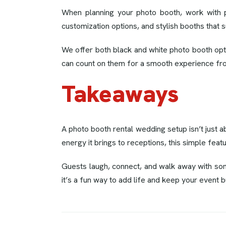
When planning your photo booth, work with 
customization options, and stylish booths that s
We offer both black and white photo booth optio
can count on them for a smooth experience from
Takeaways
A photo booth rental wedding setup isn’t just a
energy it brings to receptions, this simple feat
Guests laugh, connect, and walk away with some
it’s a fun way to add life and keep your event b