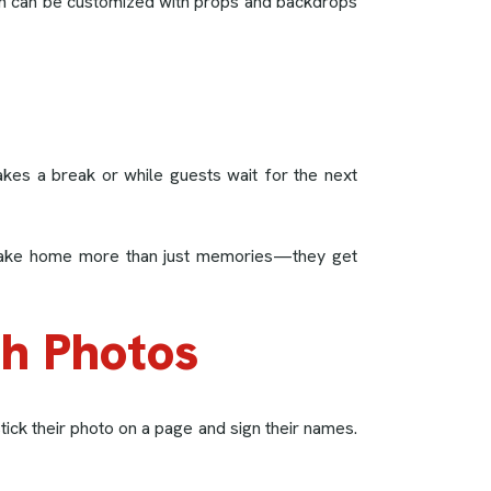
ooth can be customized with props and backdrops
kes a break or while guests wait for the next
can take home more than just memories—they get
th Photos
ick their photo on a page and sign their names.