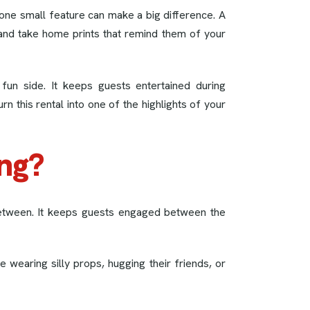
one small feature can make a big difference. A
and take home prints that remind them of your
fun side. It keeps guests entertained during
n this rental into one of the highlights of your
ng?
between. It keeps guests engaged between the
e wearing silly props, hugging their friends, or