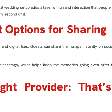
ntal wedding setup adds a layer of fun and interaction that peo
y second of it.
t Options for Sharing
and digital files. Guests can share their snaps instantly on soc
or hashtags, which helps keep the memories going even after 
ight Provider: That’