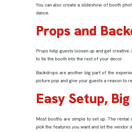
You can also create a slideshow of booth phot
dance.
Props and Back
Props help guests loosen up and get creative.
to tie the booth into the rest of your decor.
Backdrops are another big part of the experie
picture pop and give your guests a reason to r
Easy Setup, Big
Most booths are simple to set up. The rental 
pick the features you want and let the vendor d