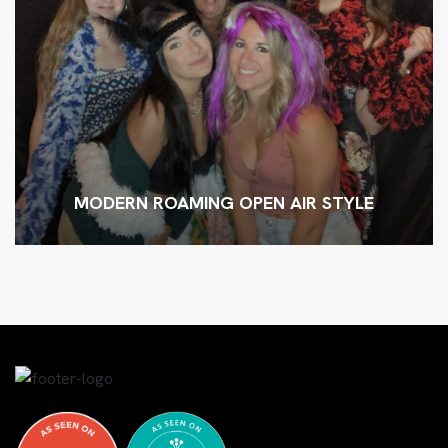
MODERN ROAMING OPEN AIR STYLE