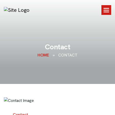
C
o
n
t
a
c
t
HOME
»
CONTACT
Contact