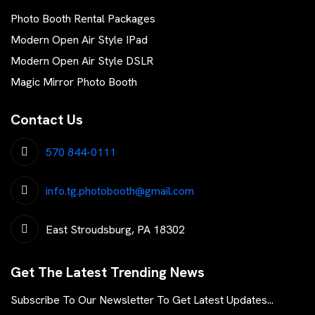
Photo Booth Rental Packages
Modern Open Air Style IPad
Modern Open Air Style DSLR
Magic Mirror Photo Booth
Contact Us
570 844-0111
info.tg.photobooth@gmail.com
East Stroudsburg, PA 18302
Get The Latest Trending News
Subscribe To Our Newsletter To Get Latest Updates...