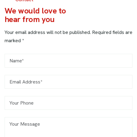
W
e
w
o
u
l
d
l
o
v
e
t
o
h
e
a
r
f
r
o
m
y
o
u
Your email address will not be published. Required fields are
marked *