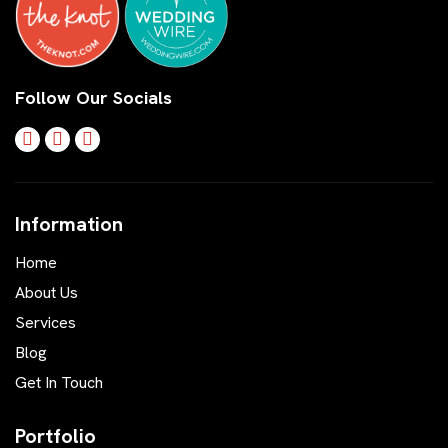
Follow Our Socials
Information
Home
About Us
Services
Blog
Get In Touch
Portfolio