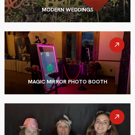
MODERN WEDDINGS
MAGIC MIRROR PHOTO BOOTH