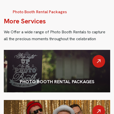
Photo Booth Rental Packages
M
o
r
e
S
e
r
v
i
c
e
s
We Offer a wide range of Photo Booth Rentals to capture
all the precious moments throughout the celebration
PHOTO BOOTH RENTAL PACKAGES