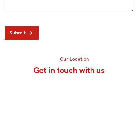
Submit
Our Location
G
e
t
i
n
t
o
u
c
h
w
i
t
h
u
s