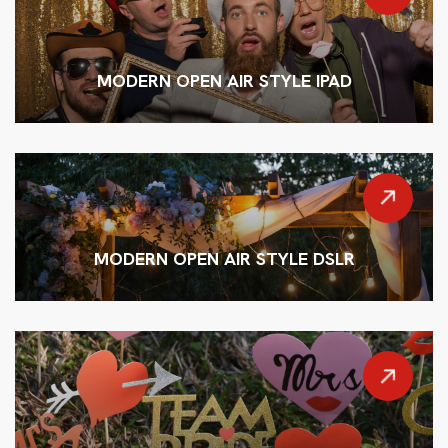
MODERN OPEN AIR STYLE IPAD
MODERN OPEN AIR STYLE DSLR