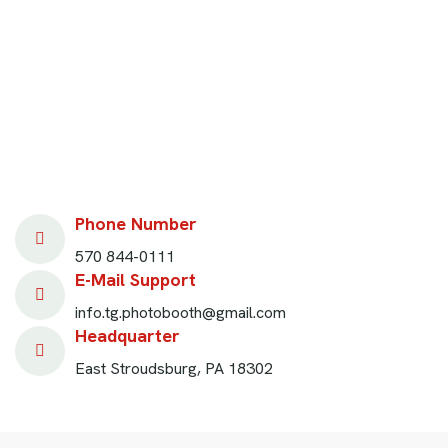
Phone Number
570 844-0111
E-Mail Support
info.tg.photobooth@gmail.com
Headquarter
East Stroudsburg, PA 18302