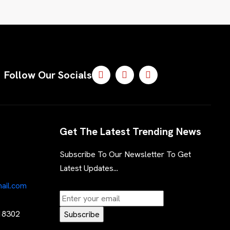
Follow Our Socials
Get The Latest Trending News
Subscribe To Our Newsletter To Get
Latest Updates...
ail.com
 18302