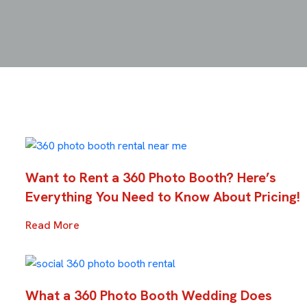
Want to Rent a 360 Photo Booth? Here’s
Everything You Need to Know About Pricing!
Read More
What a 360 Photo Booth Wedding Does