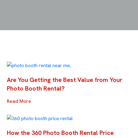
Are You Getting the Best Value from Your
Photo Booth Rental?
Read More
How the 360 Photo Booth Rental Price