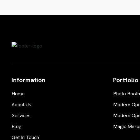
Information
Portfolio
Home
Photo Booth
About Us
Modern Open
Services
Modern Open
Blog
Magic Mirro
Get In Touch