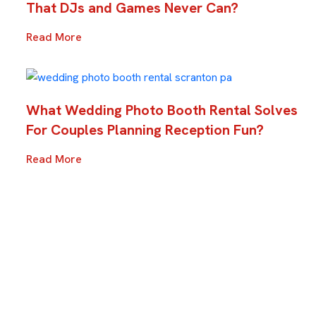
That DJs and Games Never Can?
Read More
What Wedding Photo Booth Rental Solves
For Couples Planning Reception Fun?
Read More