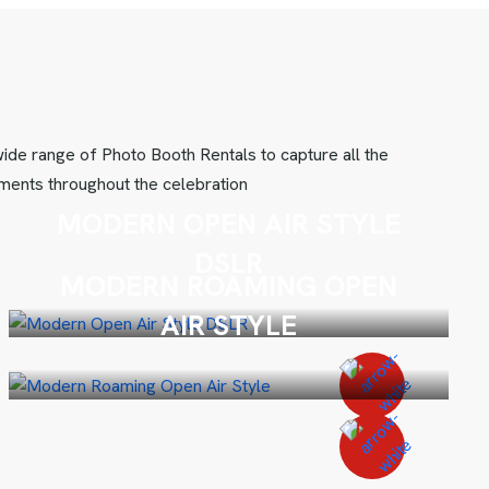
ide range of Photo Booth Rentals to capture all the
ents throughout the celebration
MODERN OPEN AIR STYLE
DSLR
MODERN ROAMING OPEN
AIR STYLE