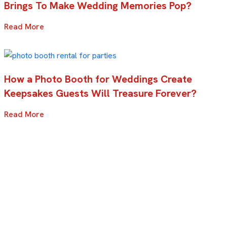
Brings To Make Wedding Memories Pop?
Read More
How a Photo Booth for Weddings Create
Keepsakes Guests Will Treasure Forever?
Read More