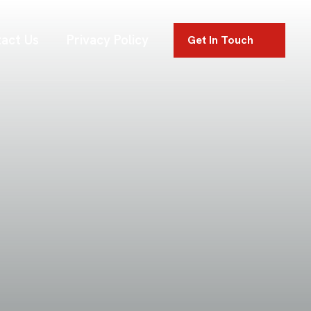
act Us
Privacy Policy
Get In Touch