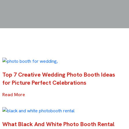
Top 7 Creative Wedding Photo Booth Ideas
for Picture Perfect Celebrations
Read More
What Black And White Photo Booth Rental