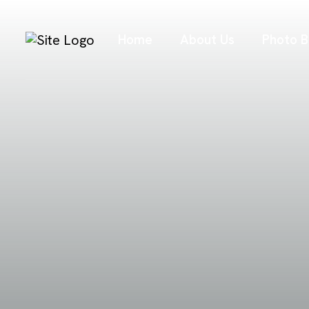
Home
About Us
Photo B