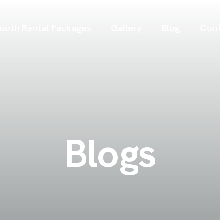
ooth Rental Packages
Gallery
Blog
Cont
Blogs