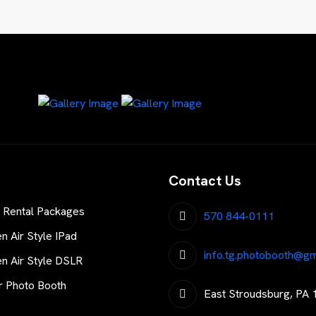
Contact Us
 Rental Packages
570 844-0111
 Air Style IPad
info.tg.photobooth@gm
 Air Style DSLR
r Photo Booth
East Stroudsburg, PA