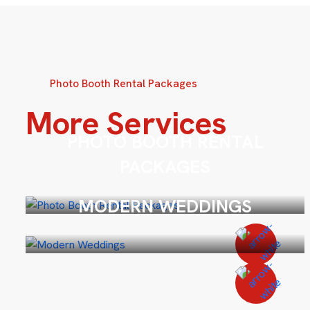
Photo Booth Rental Packages
More Services
PHOTO BOOTH RENTAL
PACKAGES
MODERN WEDDINGS