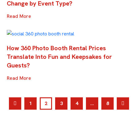
Change by Event Type?
Read More
How 360 Photo Booth Rental Prices
Translate Into Fun and Keepsakes for
Guests?
Read More
1
2
3
4
…
8