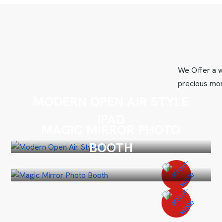
We Offer a w
precious mom
MODERN OPEN AIR STYLE
IPAD
MAGIC MIRROR PHOTO
BOOTH