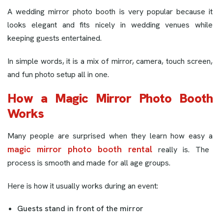
A wedding mirror photo booth is very popular because it
looks elegant and fits nicely in wedding venues while
keeping guests entertained.
In simple words, it is a mix of mirror, camera, touch screen,
and fun photo setup all in one.
How a Magic Mirror Photo Booth
Works
Many people are surprised when they learn how easy a
magic mirror photo booth rental
really is. The
process is smooth and made for all age groups.
Here is how it usually works during an event:
Guests stand in front of the mirror