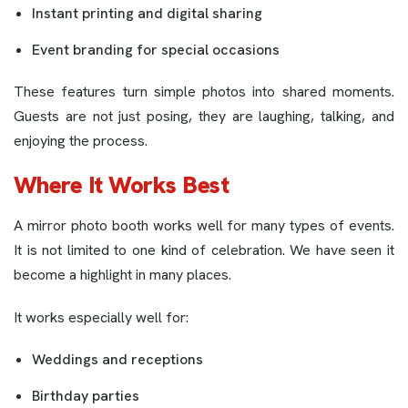
Instant printing and digital sharing
Event branding for special occasions
These features turn simple photos into shared moments.
Guests are not just posing, they are laughing, talking, and
enjoying the process.
Where It Works Best
A mirror photo booth works well for many types of events.
It is not limited to one kind of celebration. We have seen it
become a highlight in many places.
It works especially well for:
Weddings and receptions
Birthday parties