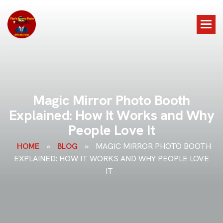
M
a
g
i
c
M
i
r
r
o
r
P
h
o
t
o
B
o
o
t
h
E
x
p
l
a
i
n
e
d
:
H
o
w
I
t
W
o
r
k
s
a
n
d
W
h
y
P
e
o
p
l
e
L
o
v
e
I
t
HOME
»
BLOG
»
MAGIC MIRROR PHOTO BOOTH
EXPLAINED: HOW IT WORKS AND WHY PEOPLE LOVE
IT