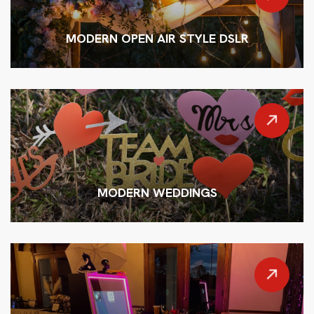
MODERN OPEN AIR STYLE DSLR
MODERN WEDDINGS