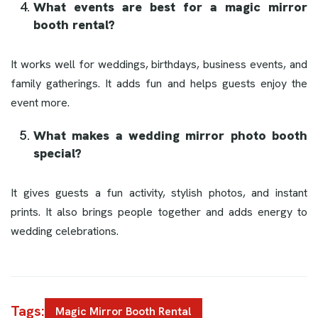
What events are best for a magic mirror
booth rental?
It works well for weddings, birthdays, business events, and
family gatherings. It adds fun and helps guests enjoy the
event more.
What makes a wedding mirror photo booth
special?
It gives guests a fun activity, stylish photos, and instant
prints. It also brings people together and adds energy to
wedding celebrations.
Tags:
Magic Mirror Booth Rental