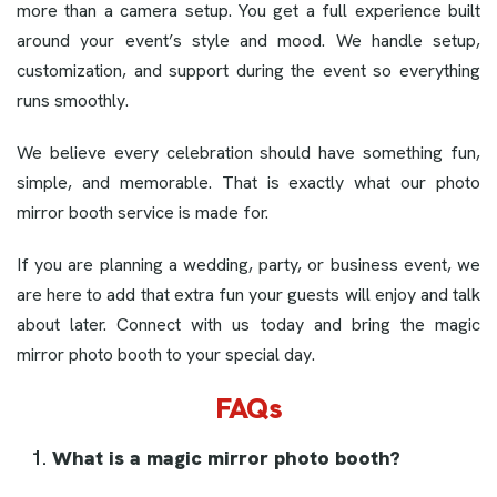
more than a camera setup. You get a full experience built
around your event’s style and mood. We handle setup,
customization, and support during the event so everything
runs smoothly.
We believe every celebration should have something fun,
simple, and memorable. That is exactly what our photo
mirror booth service is made for.
If you are planning a wedding, party, or business event, we
are here to add that extra fun your guests will enjoy and talk
about later. Connect with us today and bring the magic
mirror photo booth to your special day.
FAQs
What is a magic mirror photo booth?