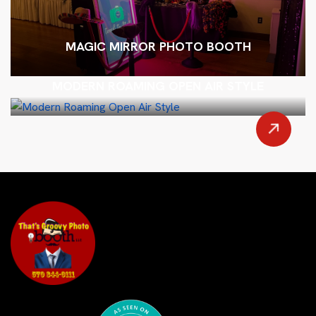
MAGIC MIRROR PHOTO BOOTH
MODERN ROAMING OPEN AIR STYLE