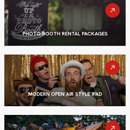
PHOTO BOOTH RENTAL PACKAGES
MODERN OPEN AIR STYLE IPAD