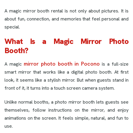
A magic mirror booth rental is not only about pictures. It is
about fun, connection, and memories that feel personal and
special.
What Is a Magic Mirror Photo
Booth?
mirror photo booth in Pocono
A magic
is a full-size
smart mirror that works like a digital photo booth. At first
look, it seems like a stylish mirror. But when guests stand in
front of it, it turns into a touch screen camera system.
Unlike normal booths, a photo mirror booth lets guests see
themselves, follow instructions on the mirror, and enjoy
animations on the screen. It feels simple, natural, and fun to
use.