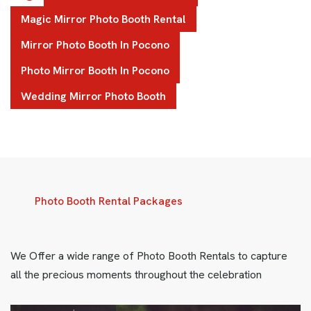
Magic Mirror Photo Booth Rental
Mirror Photo Booth In Pocono
Photo Mirror Booth In Pocono
Wedding Mirror Photo Booth
Photo Booth Rental Packages
We Offer a wide range of Photo Booth Rentals to capture
all the precious moments throughout the celebration