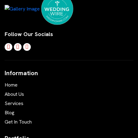
Follow Our Socials
Information
Home
About Us
Services
Blog
Get In Touch