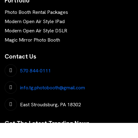
Portfolio
Photo Booth Rental Packages
Modern Open Air Style IPad
Modern Open Air Style DSLR
Magic Mirror Photo Booth
Contact Us
570 844-0111
info.tg.photobooth@gmail.com
East Stroudsburg, PA 18302
Get The Latest Trending News
Subscribe To Our Newsletter To Get Latest Updates...