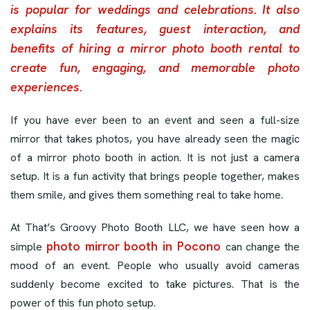
is popular for weddings and celebrations. It also
explains its features, guest interaction, and
benefits of hiring a mirror photo booth rental to
create fun, engaging, and memorable photo
experiences.
If you have ever been to an event and seen a full-size
mirror that takes photos, you have already seen the magic
of a mirror photo booth in action. It is not just a camera
setup. It is a fun activity that brings people together, makes
them smile, and gives them something real to take home.
At That’s Groovy Photo Booth LLC, we have seen how a
photo mirror booth in Pocono
simple
can change the
mood of an event. People who usually avoid cameras
suddenly become excited to take pictures. That is the
power of this fun photo setup.