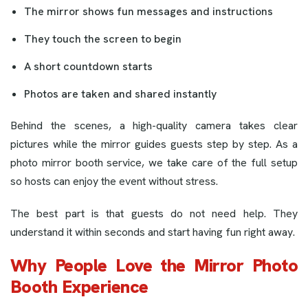
The mirror shows fun messages and instructions
They touch the screen to begin
A short countdown starts
Photos are taken and shared instantly
Behind the scenes, a high-quality camera takes clear
pictures while the mirror guides guests step by step. As a
photo mirror booth service, we take care of the full setup
so hosts can enjoy the event without stress.
The best part is that guests do not need help. They
understand it within seconds and start having fun right away.
Why People Love the Mirror Photo
Booth Experience