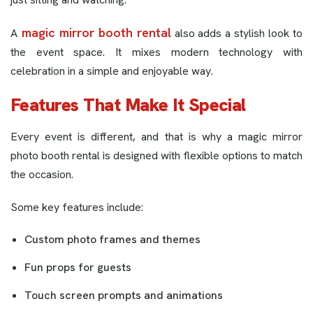
magic mirror booth rental
A
also adds a stylish look to
the event space. It mixes modern technology with
celebration in a simple and enjoyable way.
Features That Make It Special
Every event is different, and that is why a magic mirror
photo booth rental is designed with flexible options to match
the occasion.
Some key features include:
Custom photo frames and themes
Fun props for guests
Touch screen prompts and animations