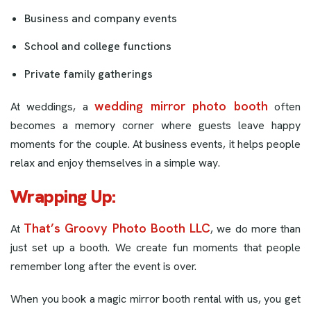
Business and company events
School and college functions
Private family gatherings
wedding mirror photo booth
At weddings, a
often
becomes a memory corner where guests leave happy
moments for the couple. At business events, it helps people
relax and enjoy themselves in a simple way.
Wrapping Up
:
That’s Groovy Photo Booth LLC
At
, we do more than
just set up a booth. We create fun moments that people
remember long after the event is over.
When you book a magic mirror booth rental with us, you get