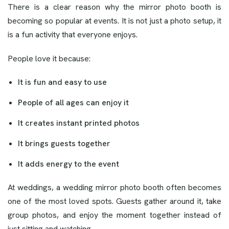
There is a clear reason why the mirror photo booth is
becoming so popular at events. It is not just a photo setup, it
is a fun activity that everyone enjoys.
People love it because:
It is fun and easy to use
People of all ages can enjoy it
It creates instant printed photos
It brings guests together
It adds energy to the event
At weddings, a wedding mirror photo booth often becomes
one of the most loved spots. Guests gather around it, take
group photos, and enjoy the moment together instead of
just sitting and watching.