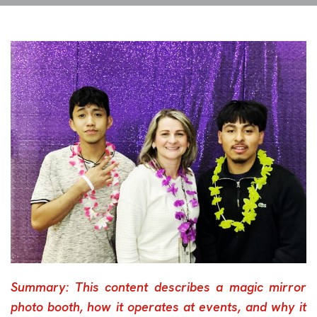
Summary: This content describes a magic mirror
photo booth, how it operates at events, and why it