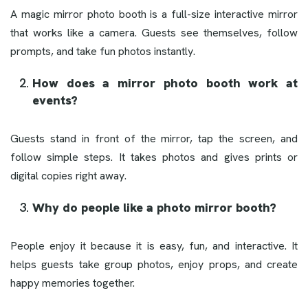
A magic mirror photo booth is a full-size interactive mirror
that works like a camera. Guests see themselves, follow
prompts, and take fun photos instantly.
How does a mirror photo booth work at
events?
Guests stand in front of the mirror, tap the screen, and
follow simple steps. It takes photos and gives prints or
digital copies right away.
Why do people like a photo mirror booth?
People enjoy it because it is easy, fun, and interactive. It
helps guests take group photos, enjoy props, and create
happy memories together.