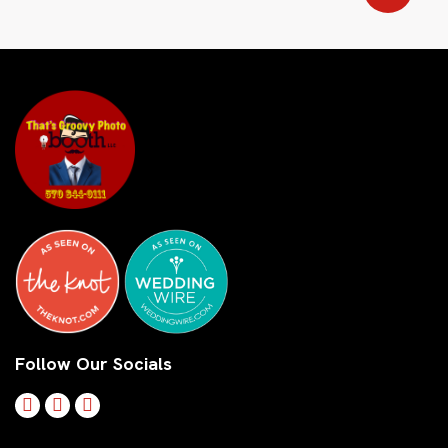
Follow Our Socials