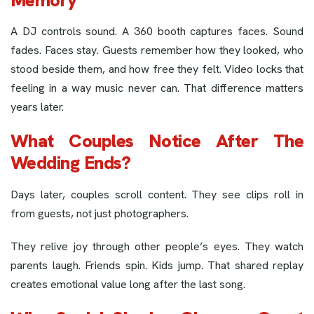
A DJ controls sound. A 360 booth captures faces. Sound
fades. Faces stay. Guests remember how they looked, who
stood beside them, and how free they felt. Video locks that
feeling in a way music never can. That difference matters
years later.
What Couples Notice After The
Wedding Ends?
Days later, couples scroll content. They see clips roll in
from guests, not just photographers.
They relive joy through other people’s eyes. They watch
parents laugh. Friends spin. Kids jump. That shared replay
creates emotional value long after the last song.