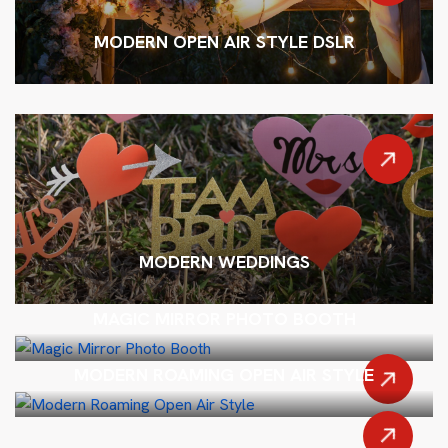
MODERN OPEN AIR STYLE DSLR
MODERN WEDDINGS
MAGIC MIRROR PHOTO BOOTH
MODERN ROAMING OPEN AIR STYLE