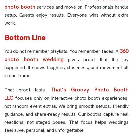
photo booth
services and move on. Professionals handle
setup. Guests enjoy results. Everyone wins without extra
work.
Bottom Line
360
You do not remember playlists. You remember faces. A
photo booth wedding
gives proof that the joy
happened. It shows laughter, closeness, and movement all
in one frame.
That’s Groovy Photo Booth
That proof lasts.
LLC
focuses only on interactive photo booth experiences,
not random event extras. We bring smooth setups, friendly
guidance, and share-ready results. Our booths capture real
reactions, not staged poses. That focus helps weddings
feel alive, personal, and unforgettable.