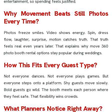
entertainment, so spending feels justified.
Why Movement Beats Still Photos
Every Time?
Photos freeze smiles. Video shows energy. Spin, dress
flow, laughter, surprise, motion catches truth. That truth
feels real even years later. That explains why move 360
photo booth rental options stay popular during weddings.
How This Fits Every Guest Type?
Not everyone dances. Not everyone plays games. But
everyone steps onto a platform. Shy guests move slowly.
Bold guests go wild. The booth meets each person where
they feel safe. That flexibility wins crowds.
What Planners Notice Right Away?