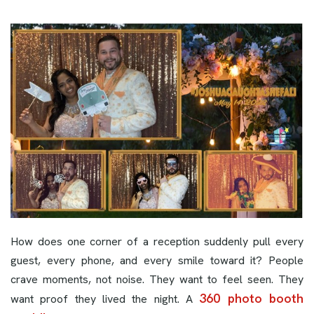
How does one corner of a reception suddenly pull every
guest, every phone, and every smile toward it? People
crave moments, not noise. They want to feel seen. They
360 photo booth
want proof they lived the night. A