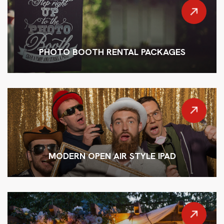
PHOTO BOOTH RENTAL PACKAGES
MODERN OPEN AIR STYLE IPAD