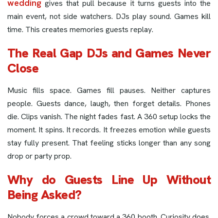
wedding
gives that pull because it turns guests into the
main event, not side watchers. DJs play sound. Games kill
time. This creates memories guests replay.
The Real Gap DJs and Games Never
Close
Music fills space. Games fill pauses. Neither captures
people. Guests dance, laugh, then forget details. Phones
die. Clips vanish. The night fades fast. A 360 setup locks the
moment. It spins. It records. It freezes emotion while guests
stay fully present. That feeling sticks longer than any song
drop or party prop.
Why do Guests Line Up Without
Being Asked?
Nobody forces a crowd toward a 360 booth. Curiosity does.