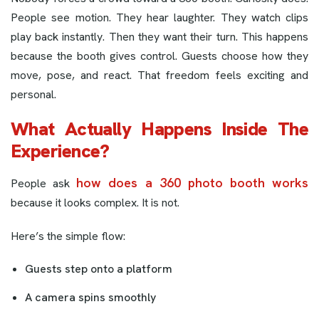
People see motion. They hear laughter. They watch clips
play back instantly. Then they want their turn. This happens
because the booth gives control. Guests choose how they
move, pose, and react. That freedom feels exciting and
personal.
What Actually Happens Inside The
Experience?
how does a 360 photo booth works
People ask
because it looks complex. It is not.
Here’s the simple flow:
Guests step onto a platform
A camera spins smoothly