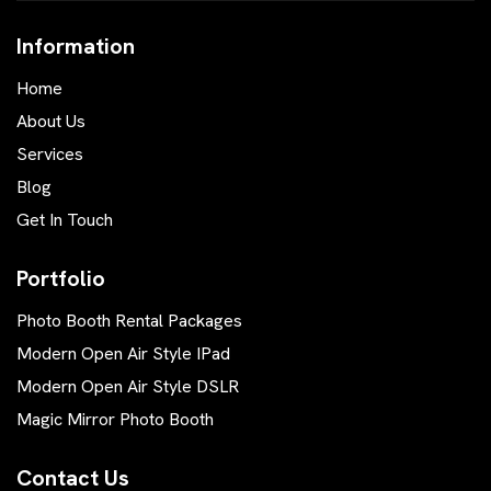
Information
Home
About Us
Services
Blog
Get In Touch
Portfolio
Photo Booth Rental Packages
Modern Open Air Style IPad
Modern Open Air Style DSLR
Magic Mirror Photo Booth
Contact Us