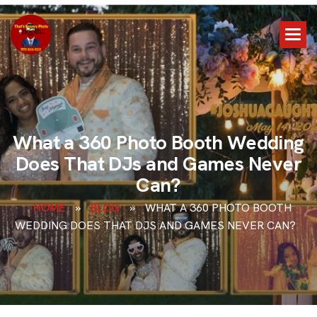
W
h
a
t
a
3
6
0
P
h
o
t
o
B
o
o
t
h
W
e
d
d
i
n
g
D
o
e
s
T
h
a
t
D
J
s
a
n
d
G
a
m
e
s
N
e
v
e
r
C
a
n
?
HOME
»
BLOG
»
WHAT A 360 PHOTO BOOTH
WEDDING DOES THAT DJS AND GAMES NEVER CAN?