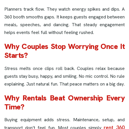
Planners track flow. They watch energy spikes and dips. A
360 booth smooths gaps. It keeps guests engaged between
meals, speeches, and dancing. That steady engagement
helps events feel full without feeling rushed.
Why Couples Stop Worrying Once It
Starts?
Stress melts once clips roll back. Couples relax because
guests stay busy, happy, and smiling. No mic control. No rule
explaining. Just natural fun. That peace matters on a big day.
Why Rentals Beat Ownership Every
Time?
Buying equipment adds stress. Maintenance, setup, and
rent 360
transport don’t feel fun. Most couples simply