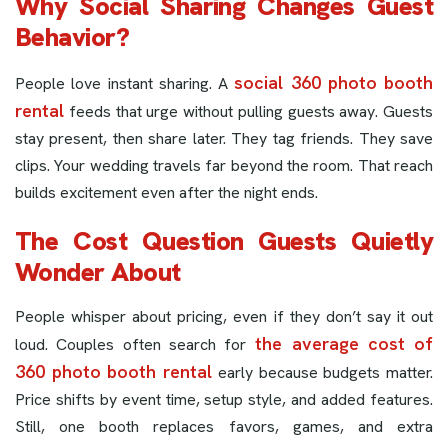
Why Social Sharing Changes Guest
Behavior?
social 360 photo booth
People love instant sharing. A
rental
feeds that urge without pulling guests away. Guests
stay present, then share later. They tag friends. They save
clips. Your wedding travels far beyond the room. That reach
builds excitement even after the night ends.
The Cost Question Guests Quietly
Wonder About
People whisper about pricing, even if they don’t say it out
the average cost of
loud. Couples often search for
360 photo booth rental
early because budgets matter.
Price shifts by event time, setup style, and added features.
Still, one booth replaces favors, games, and extra