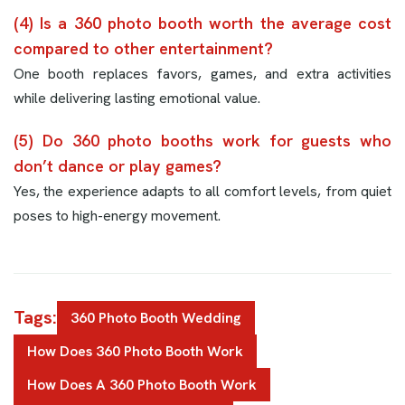
(4) Is a 360 photo booth worth the average cost
compared to other entertainment?
One booth replaces favors, games, and extra activities
while delivering lasting emotional value.
(5) Do 360 photo booths work for guests who
don’t dance or play games?
Yes, the experience adapts to all comfort levels, from quiet
poses to high-energy movement.
Tags:
360 Photo Booth Wedding
How Does 360 Photo Booth Work
How Does A 360 Photo Booth Work