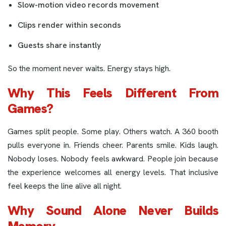
Slow-motion video records movement
Clips render within seconds
Guests share instantly
So the moment never waits. Energy stays high.
Why This Feels Different From
Games?
Games split people. Some play. Others watch. A 360 booth
pulls everyone in. Friends cheer. Parents smile. Kids laugh.
Nobody loses. Nobody feels awkward. People join because
the experience welcomes all energy levels. That inclusive
feel keeps the line alive all night.
Why Sound Alone Never Builds
Memory