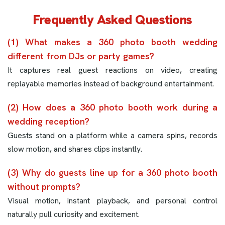
Frequently Asked Questions
(1) What makes a 360 photo booth wedding
different from DJs or party games?
It captures real guest reactions on video, creating
replayable memories instead of background entertainment.
(2) How does a 360 photo booth work during a
wedding reception?
Guests stand on a platform while a camera spins, records
slow motion, and shares clips instantly.
(3) Why do guests line up for a 360 photo booth
without prompts?
Visual motion, instant playback, and personal control
naturally pull curiosity and excitement.