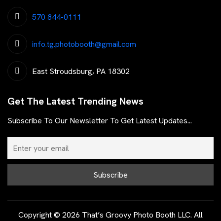
570 844-0111
info.tg.photobooth@gmail.com
East Stroudsburg, PA 18302
Get The Latest Trending News
Subscribe To Our Newsletter To Get Latest Updates...
Copyright © 2026 That’s Groovy Photo Booth LLC. All