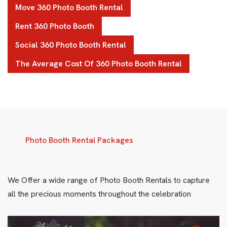
Move 360 Photo Booth Rental
Rent 360 Photo Booth
Social 360 Photo Booth Rental
The Average Cost Of 360 Photo Booth Rental
Photo Booth Rental Packages
We Offer a wide range of Photo Booth Rentals to capture
all the precious moments throughout the celebration