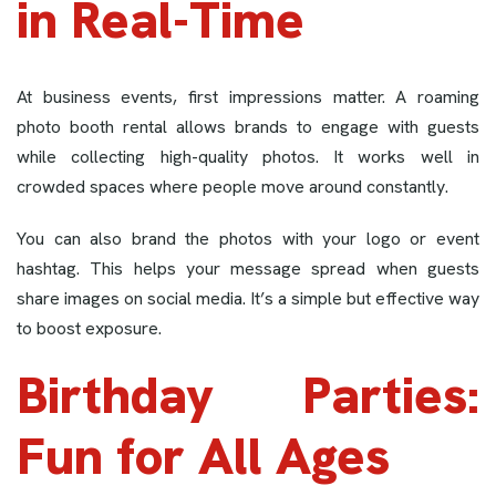
in Real-Time
At business events, first impressions matter. A roaming
photo booth rental allows brands to engage with guests
while collecting high-quality photos. It works well in
crowded spaces where people move around constantly.
You can also brand the photos with your logo or event
hashtag. This helps your message spread when guests
share images on social media. It’s a simple but effective way
to boost exposure.
Birthday Parties:
Fun for All Ages