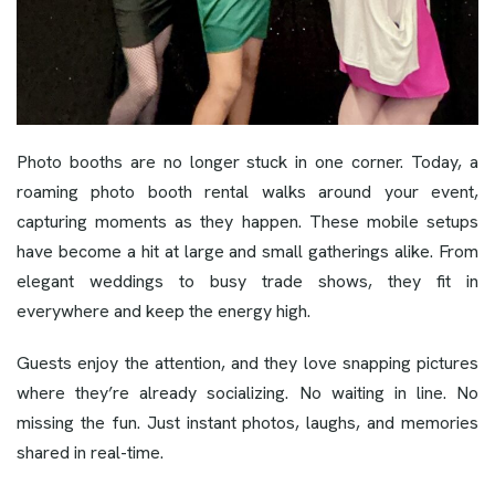
Photo booths are no longer stuck in one corner. Today, a
roaming photo booth rental walks around your event,
capturing moments as they happen. These mobile setups
have become a hit at large and small gatherings alike. From
elegant weddings to busy trade shows, they fit in
everywhere and keep the energy high.
Guests enjoy the attention, and they love snapping pictures
where they’re already socializing. No waiting in line. No
missing the fun. Just instant photos, laughs, and memories
shared in real-time.