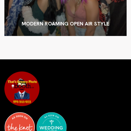
MODERN ROAMING OPEN AIR STYLE