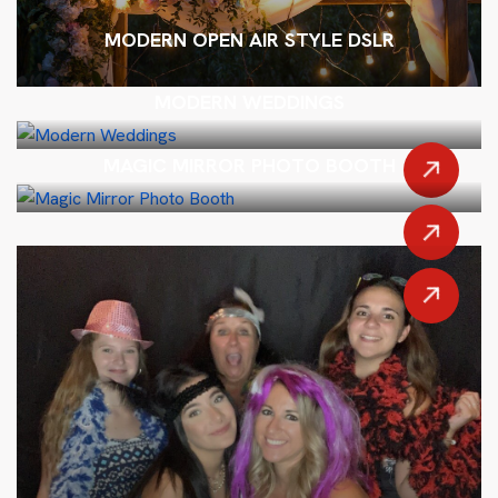
MODERN OPEN AIR STYLE DSLR
MODERN WEDDINGS
MAGIC MIRROR PHOTO BOOTH