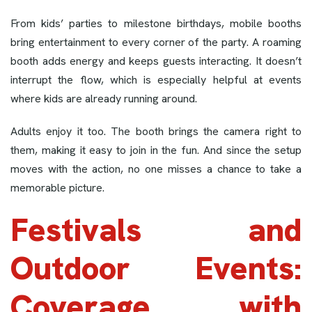
From kids’ parties to milestone birthdays, mobile booths
bring entertainment to every corner of the party. A roaming
booth adds energy and keeps guests interacting. It doesn’t
interrupt the flow, which is especially helpful at events
where kids are already running around.
Adults enjoy it too. The booth brings the camera right to
them, making it easy to join in the fun. And since the setup
moves with the action, no one misses a chance to take a
memorable picture.
Festivals and
Outdoor Events:
Coverage with