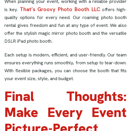
When planning your event, working with a reliable provider
That’s Groovy Photo Booth LLC
is key.
offers high-
quality options for every need. Our roaming photo booth
rental gives freedom and fun at any type of event. We also
offer the stylish magic mirror photo booth and the versatile
DSLR iPad photo booth.
Each setup is modern, efficient, and user-friendly. Our team
ensures everything runs smoothly, from setup to tear-down.
With flexible packages, you can choose the booth that fits
your event size, style, and budget.
Final Thoughts:
Make Every Event
Picture-Perfect