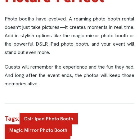
Photo booths have evolved. A roaming photo booth rental
doesn’t just take pictures—it creates moments in real time.
Add in stylish options like the magic mirror photo booth or
the powerful DSLR iPad photo booth, and your event will
stand out even more.
Guests will remember the experience and the fun they had.
And long after the event ends, the photos will keep those
memories alive.
Tags:
Dslr Ipad Photo Booth
Magic Mirror Photo Booth