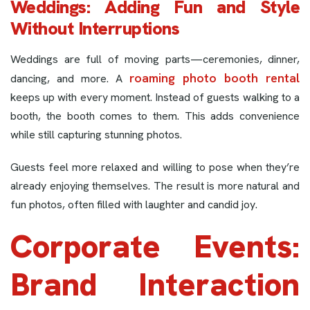
Weddings: Adding Fun and Style
Without Interruptions
Weddings are full of moving parts—ceremonies, dinner,
roaming photo booth rental
dancing, and more. A
keeps up with every moment. Instead of guests walking to a
booth, the booth comes to them. This adds convenience
while still capturing stunning photos.
Guests feel more relaxed and willing to pose when they’re
already enjoying themselves. The result is more natural and
fun photos, often filled with laughter and candid joy.
Corporate Events:
Brand Interaction