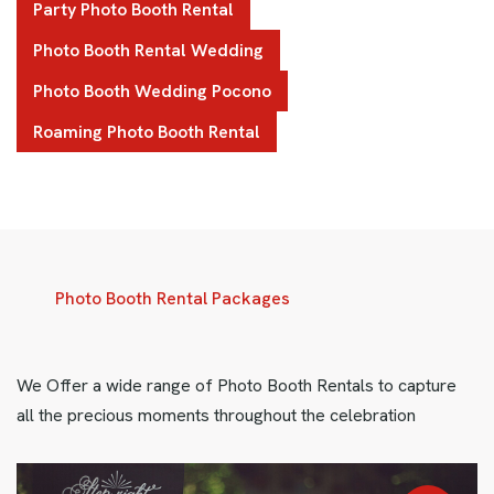
Party Photo Booth Rental
Photo Booth Rental Wedding
Photo Booth Wedding Pocono
Roaming Photo Booth Rental
Photo Booth Rental Packages
We Offer a wide range of Photo Booth Rentals to capture
all the precious moments throughout the celebration