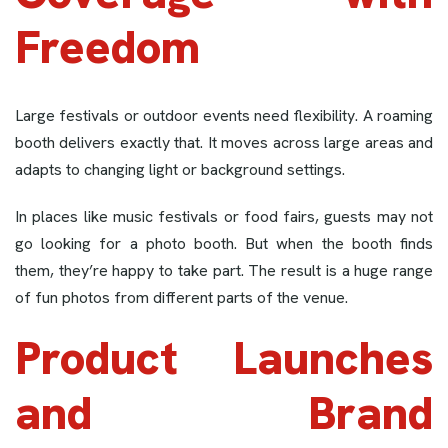
Freedom
Large festivals or outdoor events need flexibility. A roaming
booth delivers exactly that. It moves across large areas and
adapts to changing light or background settings.
In places like music festivals or food fairs, guests may not
go looking for a photo booth. But when the booth finds
them, they’re happy to take part. The result is a huge range
of fun photos from different parts of the venue.
Product Launches
and Brand