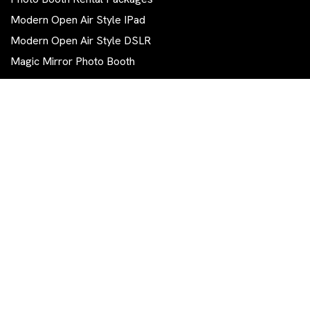
Modern Open Air Style IPad
Modern Open Air Style DSLR
Magic Mirror Photo Booth
Contact Us
570 844-0111
info.tg.photobooth@gmail.com
East Stroudsburg, PA 18302
Get The Latest Trending News
Subscribe To Our Newsletter To Get Latest Updates...