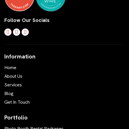
Follow Our Socials
Information
Home
About Us
Services
Blog
Get In Touch
Portfolio
Photo Booth Rental Packages