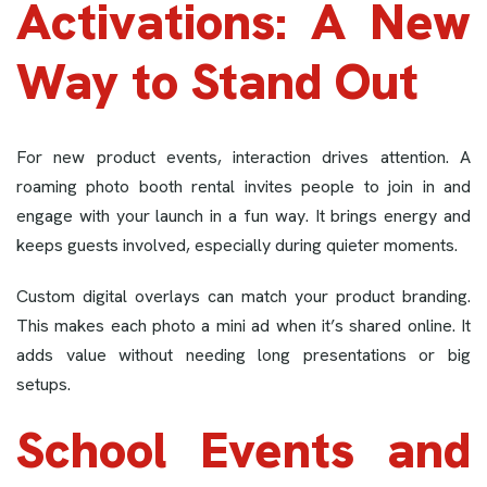
Activations: A New
Way to Stand Out
For new product events, interaction drives attention. A
roaming photo booth rental invites people to join in and
engage with your launch in a fun way. It brings energy and
keeps guests involved, especially during quieter moments.
Custom digital overlays can match your product branding.
This makes each photo a mini ad when it’s shared online. It
adds value without needing long presentations or big
setups.
School Events and