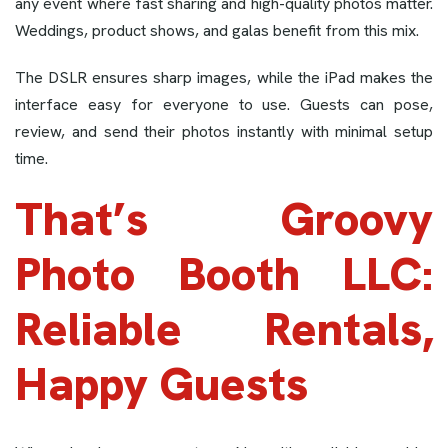
any event where fast sharing and high-quality photos matter.
Weddings, product shows, and galas benefit from this mix.
The DSLR ensures sharp images, while the iPad makes the
interface easy for everyone to use. Guests can pose,
review, and send their photos instantly with minimal setup
time.
That’s Groovy
Photo Booth LLC:
Reliable Rentals,
Happy Guests