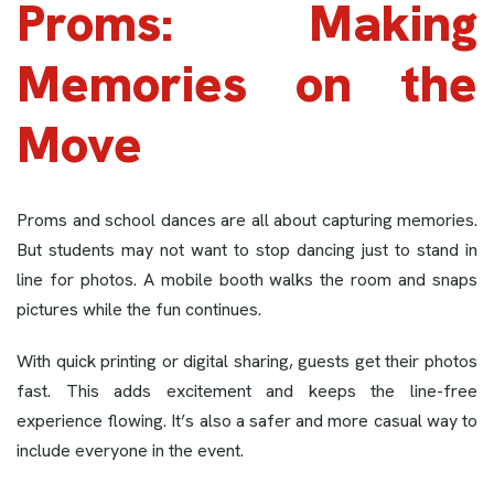
Proms: Making
Memories on the
Move
Proms and school dances are all about capturing memories.
But students may not want to stop dancing just to stand in
line for photos. A mobile booth walks the room and snaps
pictures while the fun continues.
With quick printing or digital sharing, guests get their photos
fast. This adds excitement and keeps the line-free
experience flowing. It’s also a safer and more casual way to
include everyone in the event.