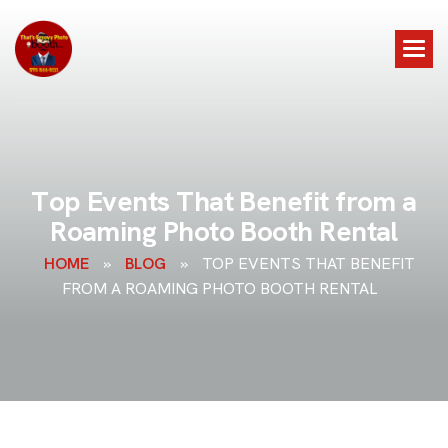
T
o
p
E
v
e
n
t
s
T
h
a
t
B
e
n
e
f
i
t
f
r
o
m
a
R
o
a
m
i
n
g
P
h
o
t
o
B
o
o
t
h
R
e
n
t
a
l
HOME
»
BLOG
»
TOP EVENTS THAT BENEFIT
FROM A ROAMING PHOTO BOOTH RENTAL