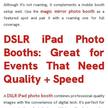
Although it’s not roaming, it complements a mobile booth
magic mirror photo booth
setup well. Use the
as a
featured spot and pair it with a roaming one for full
coverage.
DSLR iPad Photo
Booths: Great for
Events That Need
Quality + Speed
DSLR iPad photo booth
A
combines professional-quality
images with the convenience of digital tech. It’s perfect for