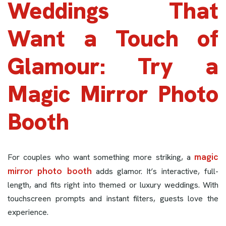
Weddings That
Want a Touch of
Glamour: Try a
Magic Mirror Photo
Booth
magic
For couples who want something more striking, a
mirror photo booth
adds glamor. It’s interactive, full-
length, and fits right into themed or luxury weddings. With
touchscreen prompts and instant filters, guests love the
experience.