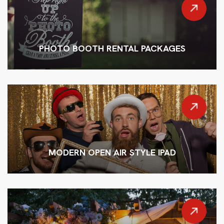
PHOTO BOOTH RENTAL PACKAGES
MODERN OPEN AIR STYLE IPAD