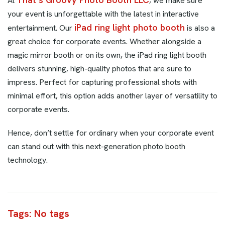
At
, we make sure
your event is unforgettable with the latest in interactive
iPad ring light photo booth
entertainment. Our
is also a
great choice for corporate events. Whether alongside a
magic mirror booth or on its own, the iPad ring light booth
delivers stunning, high-quality photos that are sure to
impress. Perfect for capturing professional shots with
minimal effort, this option adds another layer of versatility to
corporate events.
Hence, don’t settle for ordinary when your corporate event
can stand out with this next-generation photo booth
technology.
Tags: No tags