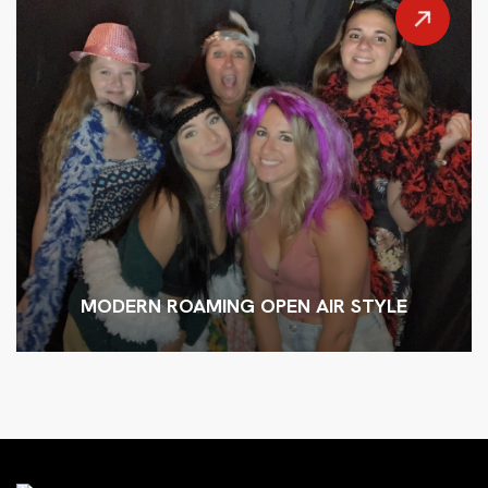
MODERN ROAMING OPEN AIR STYLE