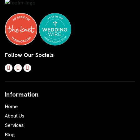
Follow Our Socials
Information
Home
About Us
Services
Blog