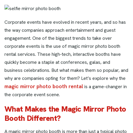
Corporate events have evolved in recent years, and so has
the way companies approach entertainment and guest
engagement. One of the biggest trends to take over
corporate events is the use of magic mirror photo booth
rental services. These high-tech, interactive booths have
quickly become a staple at conferences, galas, and
business celebrations. But what makes them so popular, and
why are companies opting for them? Let’s explore why the
magic mirror photo booth rental
is a game-changer in
the corporate event scene.
What Makes the Magic Mirror Photo
Booth Different?
A magic mirror photo booth is more than just a typical photo