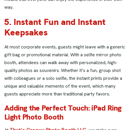
way.
5. Instant Fun and Instant
Keepsakes
At most corporate events, guests might leave with a generic
gift bag or promotional material. With a selfie mirror photo
booth, attendees can walk away with personalized, high-
quality photos as souvenirs. Whether it’s a fun, group shot
with colleagues or a solo selfie, the instant prints provide a
unique and valuable memento of the event, which many
guests appreciate more than traditional party favors.
Adding the Perfect Touch: iPad Ring
Light Photo Booth
That’s Groovy Photo Booth LLC