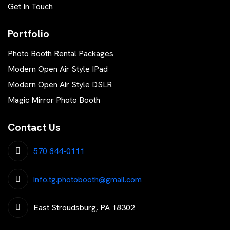
Get In Touch
Portfolio
Photo Booth Rental Packages
Modern Open Air Style IPad
Modern Open Air Style DSLR
Magic Mirror Photo Booth
Contact Us
570 844-0111
info.tg.photobooth@gmail.com
East Stroudsburg, PA 18302