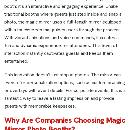
booth; it’s an interactive and engaging experience. Unlike
traditional booths where guests just step inside and snap a
photo, the magic mirror uses a full-length mirror equipped
with a touchscreen that guides users through the process.
With vibrant animations and voice commands, it creates a
fun and dynamic experience for attendees. This level of
interaction instantly captivates guests and keeps them
entertained.
This innovation doesn’t just stop at photos. The mirror can
even offer personalization options, such as custom branding
or overlays with event details. For corporate events, this is a
fantastic way to leave a lasting impression and provide
guests with memorable keepsakes.
Why Are Companies Choosing Magic
Mirror Photo Booths?