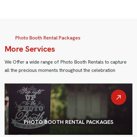
Photo Booth Rental Packages
M
o
r
e
S
e
r
v
i
c
e
s
We Offer a wide range of Photo Booth Rentals to capture
all the precious moments throughout the celebration
PHOTO BOOTH RENTAL PACKAGES