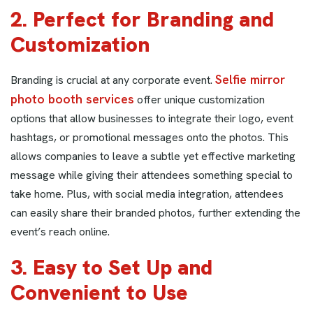
2. Perfect for Branding and
Customization
Selfie mirror
Branding is crucial at any corporate event.
photo booth services
offer unique customization
options that allow businesses to integrate their logo, event
hashtags, or promotional messages onto the photos. This
allows companies to leave a subtle yet effective marketing
message while giving their attendees something special to
take home. Plus, with social media integration, attendees
can easily share their branded photos, further extending the
event’s reach online.
3. Easy to Set Up and
Convenient to Use