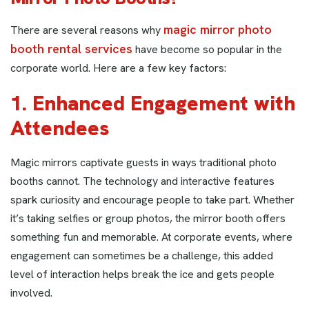
magic mirror photo
There are several reasons why
booth rental services
have become so popular in the
corporate world. Here are a few key factors:
1. Enhanced Engagement with
Attendees
Magic mirrors captivate guests in ways traditional photo
booths cannot. The technology and interactive features
spark curiosity and encourage people to take part. Whether
it’s taking selfies or group photos, the mirror booth offers
something fun and memorable. At corporate events, where
engagement can sometimes be a challenge, this added
level of interaction helps break the ice and gets people
involved.