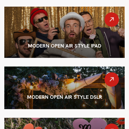
MODERN OPEN AIR STYLE IPAD
MODERN OPEN AIR STYLE DSLR