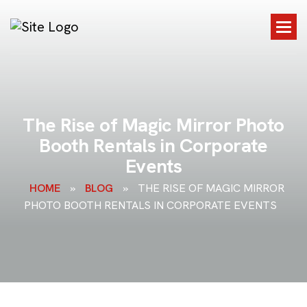
T
h
e
R
i
s
e
o
f
M
a
g
i
c
M
i
r
r
o
r
P
h
o
t
o
B
o
o
t
h
R
e
n
t
a
l
s
i
n
C
o
r
p
o
r
a
t
e
E
v
e
n
t
s
HOME
»
BLOG
»
THE RISE OF MAGIC MIRROR
PHOTO BOOTH RENTALS IN CORPORATE EVENTS