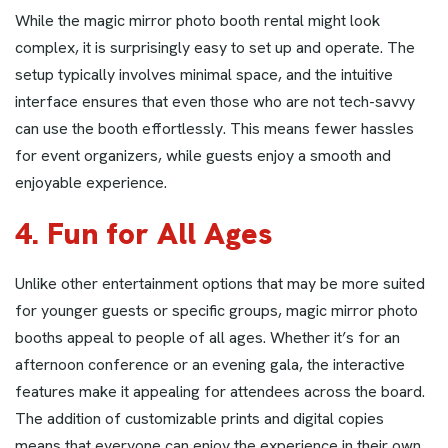
While the magic mirror photo booth rental might look
complex, it is surprisingly easy to set up and operate. The
setup typically involves minimal space, and the intuitive
interface ensures that even those who are not tech-savvy
can use the booth effortlessly. This means fewer hassles
for event organizers, while guests enjoy a smooth and
enjoyable experience.
4. Fun for All Ages
Unlike other entertainment options that may be more suited
for younger guests or specific groups, magic mirror photo
booths appeal to people of all ages. Whether it’s for an
afternoon conference or an evening gala, the interactive
features make it appealing for attendees across the board.
The addition of customizable prints and digital copies
means that everyone can enjoy the experience in their own