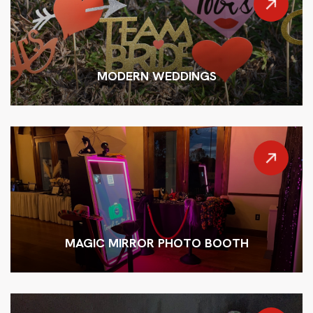
MODERN WEDDINGS
MAGIC MIRROR PHOTO BOOTH