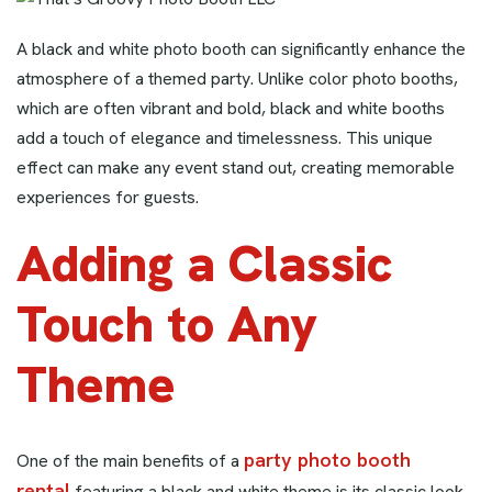
A black and white photo booth can significantly enhance the
atmosphere of a themed party. Unlike color photo booths,
which are often vibrant and bold, black and white booths
add a touch of elegance and timelessness. This unique
effect can make any event stand out, creating memorable
experiences for guests.
Adding a Classic
Touch to Any
Theme
party photo booth
One of the main benefits of a
rental
featuring a black and white theme is its classic look.