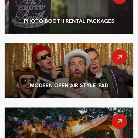
PHOTO BOOTH RENTAL PACKAGES
MODERN OPEN AIR STYLE IPAD