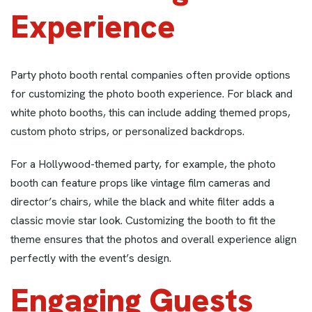
Experience
Party photo booth rental companies often provide options
for customizing the photo booth experience. For black and
white photo booths, this can include adding themed props,
custom photo strips, or personalized backdrops.
For a Hollywood-themed party, for example, the photo
booth can feature props like vintage film cameras and
director’s chairs, while the black and white filter adds a
classic movie star look. Customizing the booth to fit the
theme ensures that the photos and overall experience align
perfectly with the event’s design.
Engaging Guests