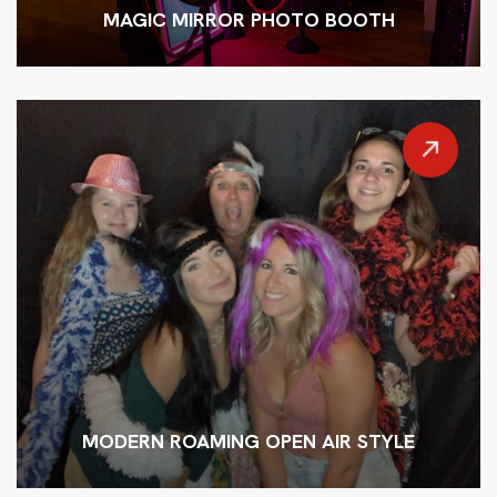
MAGIC MIRROR PHOTO BOOTH
MODERN ROAMING OPEN AIR STYLE