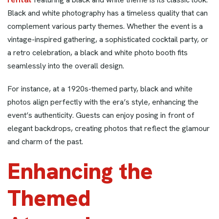
Black and white photography has a timeless quality that can
complement various party themes. Whether the event is a
vintage-inspired gathering, a sophisticated cocktail party, or
a retro celebration, a black and white photo booth fits
seamlessly into the overall design.
For instance, at a 1920s-themed party, black and white
photos align perfectly with the era’s style, enhancing the
event’s authenticity. Guests can enjoy posing in front of
elegant backdrops, creating photos that reflect the glamour
and charm of the past.
Enhancing the
Themed