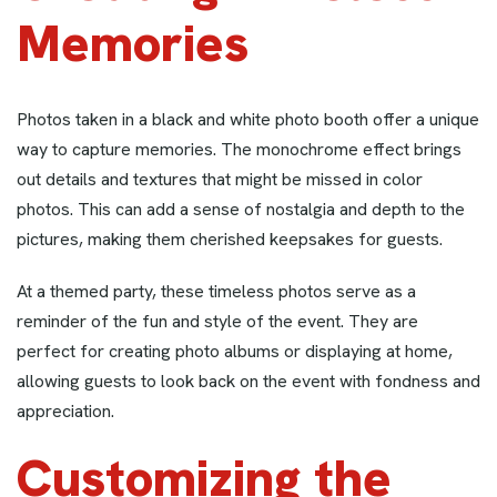
Memories
Photos taken in a black and white photo booth offer a unique
way to capture memories. The monochrome effect brings
out details and textures that might be missed in color
photos. This can add a sense of nostalgia and depth to the
pictures, making them cherished keepsakes for guests.
At a themed party, these timeless photos serve as a
reminder of the fun and style of the event. They are
perfect for creating photo albums or displaying at home,
allowing guests to look back on the event with fondness and
appreciation.
Customizing the