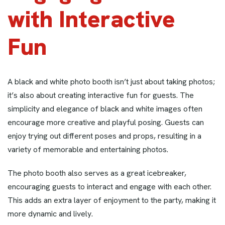
with Interactive
Fun
A black and white photo booth isn’t just about taking photos;
it’s also about creating interactive fun for guests. The
simplicity and elegance of black and white images often
encourage more creative and playful posing. Guests can
enjoy trying out different poses and props, resulting in a
variety of memorable and entertaining photos.
The photo booth also serves as a great icebreaker,
encouraging guests to interact and engage with each other.
This adds an extra layer of enjoyment to the party, making it
more dynamic and lively.