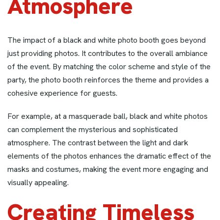
Atmosphere
The impact of a black and white photo booth goes beyond
just providing photos. It contributes to the overall ambiance
of the event. By matching the color scheme and style of the
party, the photo booth reinforces the theme and provides a
cohesive experience for guests.
For example, at a masquerade ball, black and white photos
can complement the mysterious and sophisticated
atmosphere. The contrast between the light and dark
elements of the photos enhances the dramatic effect of the
masks and costumes, making the event more engaging and
visually appealing.
Creating Timeless