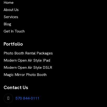
Home
About Us
Services
Blog
Get In Touch
Portfolio
Photo Booth Rental Packages
Modern Open Air Style IPad
Modern Open Air Style DSLR
Magic Mirror Photo Booth
Contact Us
570 844-0111