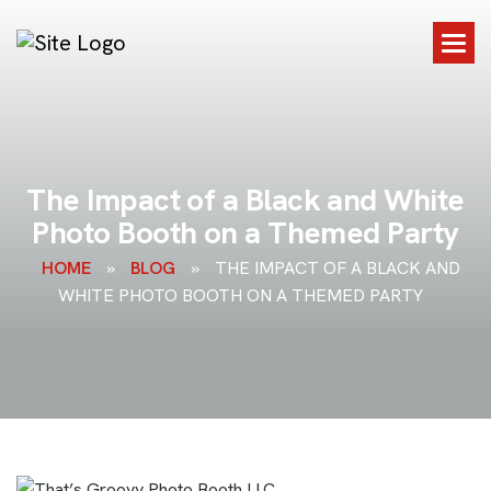
T
h
e
I
m
p
a
c
t
o
f
a
B
l
a
c
k
a
n
d
W
h
i
t
e
P
h
o
t
o
B
o
o
t
h
o
n
a
T
h
e
m
e
d
P
a
r
t
y
HOME
»
BLOG
»
THE IMPACT OF A BLACK AND
WHITE PHOTO BOOTH ON A THEMED PARTY