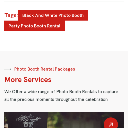
Tags:
Black And White Photo Booth
Party Photo Booth Rental
Photo Booth Rental Packages
M
o
r
e
S
e
r
v
i
c
e
s
We Offer a wide range of Photo Booth Rentals to capture
all the precious moments throughout the celebration