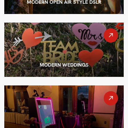
MODERN OPEN AIR STYLE DSLR
MODERN WEDDINGS