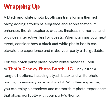
Wrapping Up
A black and white photo booth can transform a themed
party, adding a touch of elegance and sophistication. It
enhances the atmosphere, creates timeless memories, and
provides interactive fun for guests. When planning your next
event, consider how a black and white photo booth can
elevate the experience and make your party unforgettable.
For top-notch party photo booth rental services, look
That’s Groovy Photo Booth LLC
to
.
They offer a
range of options, including stylish black and white photo
booths, to ensure your event is a hit. With their expertise,
you can enjoy a seamless and memorable photo experience
that aligns perfectly with your party’s theme.