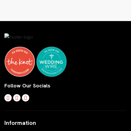
Follow Our Socials
Information