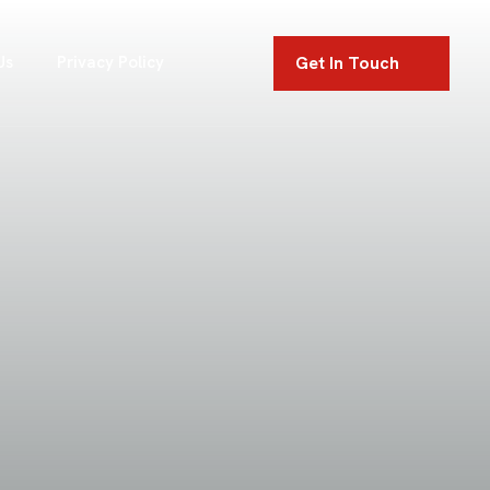
Get In Touch
Us
Privacy Policy