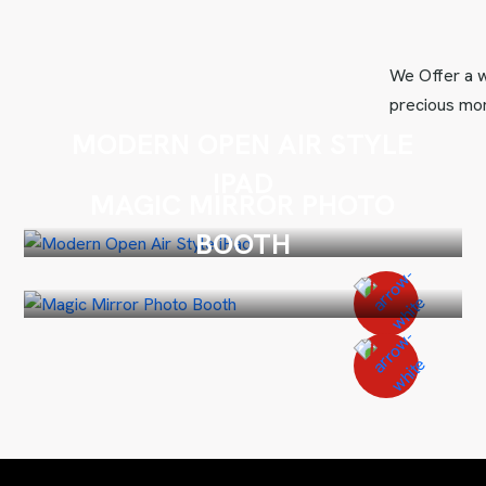
We Offer a w
precious mom
MODERN OPEN AIR STYLE
IPAD
MAGIC MIRROR PHOTO
BOOTH