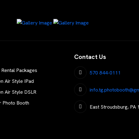
Contact Us
 Rental Packages
570 844-0111
 Air Style IPad
info.tg.photobooth@gm
 Air Style DSLR
r Photo Booth
East Stroudsburg, PA