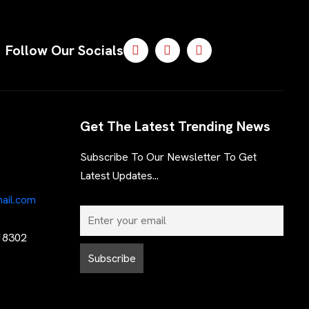
Follow Our Socials
Get The Latest Trending News
Subscribe To Our Newsletter To Get
Latest Updates...
ail.com
 18302