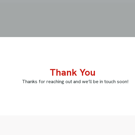
 You
nd we’ll be in touch soon!