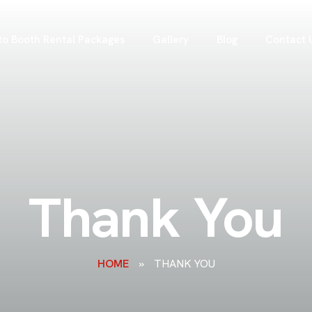
to Booth Rental Packages
Gallery
Blog
Contact 
Thank You
HOME
»
THANK YOU