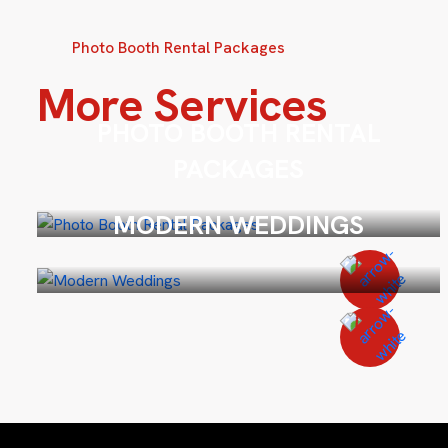
Photo Booth Rental Packages
More Services
PHOTO BOOTH RENTAL
PACKAGES
MODERN WEDDINGS