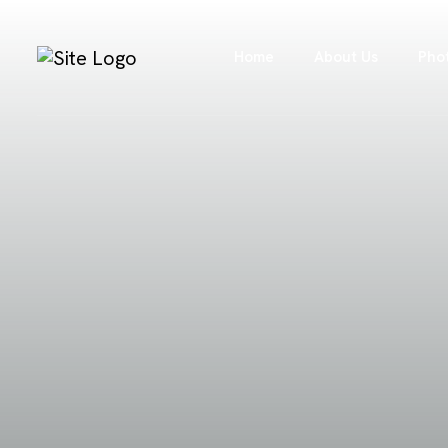
Home
About Us
Pho