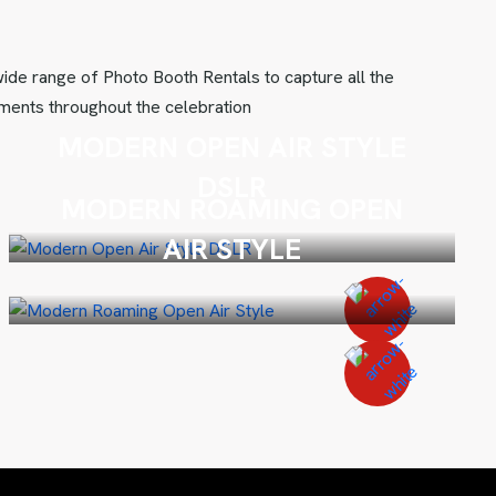
ide range of Photo Booth Rentals to capture all the
ents throughout the celebration
MODERN OPEN AIR STYLE
DSLR
MODERN ROAMING OPEN
AIR STYLE