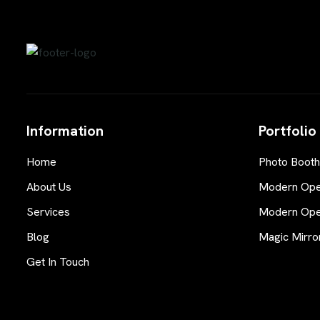
Information
Portfolio
Home
Photo Booth
About Us
Modern Open
Services
Modern Open
Blog
Magic Mirro
Get In Touch