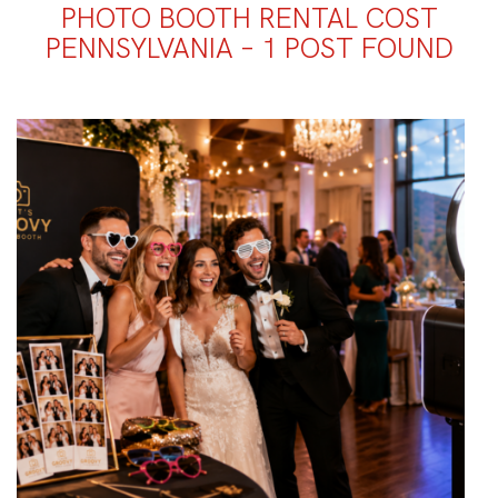
PHOTO BOOTH RENTAL COST
PENNSYLVANIA – 1 POST FOUND