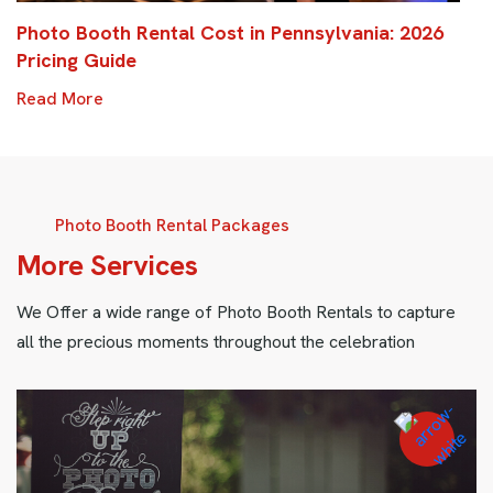
Photo Booth Rental Cost in Pennsylvania: 2026
Pricing Guide
Read More
Photo Booth Rental Packages
M
o
r
e
S
e
r
v
i
c
e
s
We Offer a wide range of Photo Booth Rentals to capture
all the precious moments throughout the celebration