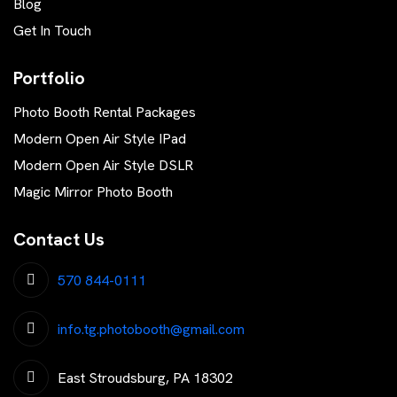
Blog
Get In Touch
Portfolio
Photo Booth Rental Packages
Modern Open Air Style IPad
Modern Open Air Style DSLR
Magic Mirror Photo Booth
Contact Us
570 844-0111
info.tg.photobooth@gmail.com
East Stroudsburg, PA 18302