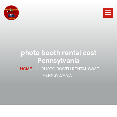
p
h
o
t
o
b
o
o
t
h
r
e
n
t
a
l
c
o
s
t
P
e
n
n
s
y
l
v
a
n
i
a
HOME
»
PHOTO BOOTH RENTAL COST
PENNSYLVANIA