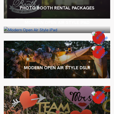
PHOTO BOOTH RENTAL PACKAGES
MODERN OPEN AIR STYLE IPAD
MODERN OPEN AIR STYLE DSLR