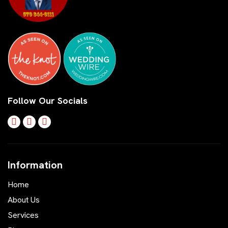
Follow Our Socials
Information
Home
About Us
Services