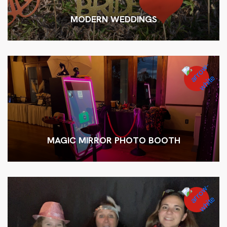
MODERN WEDDINGS
MAGIC MIRROR PHOTO BOOTH