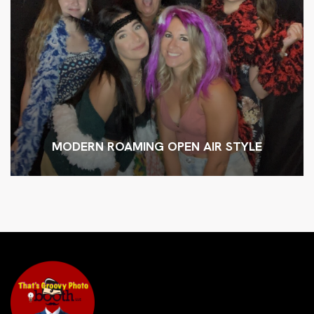
MODERN ROAMING OPEN AIR STYLE