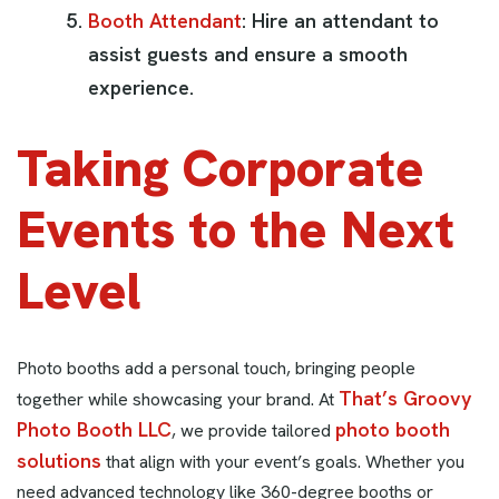
Booth Attendant
: Hire an attendant to
assist guests and ensure a smooth
experience.
Taking Corporate
Events to the Next
Level
Photo booths add a personal touch, bringing people
That’s Groovy
together while showcasing your brand. At
Photo Booth LLC
photo booth
, we provide tailored
solutions
that align with your event’s goals. Whether you
need advanced technology like 360-degree booths or