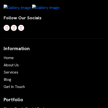
Follow Our Socials
Information
Home
About Us
Services
Blog
Get In Touch
Portfolio