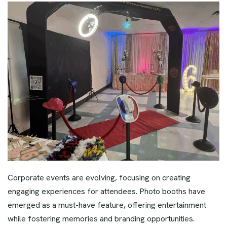
Corporate events are evolving, focusing on creating
engaging experiences for attendees. Photo booths have
emerged as a must-have feature, offering entertainment
while fostering memories and branding opportunities.