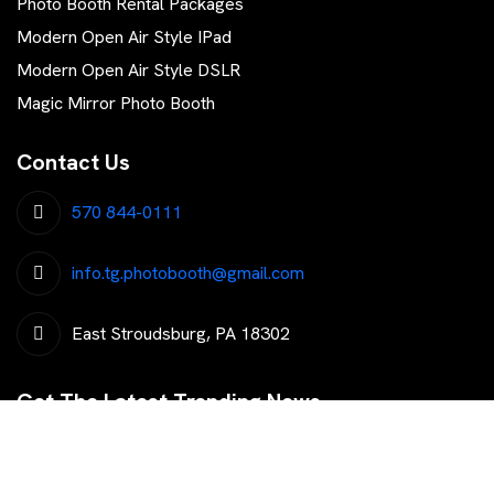
Photo Booth Rental Packages
Modern Open Air Style IPad
Modern Open Air Style DSLR
Magic Mirror Photo Booth
Contact Us
570 844-0111
info.tg.photobooth@gmail.com
East Stroudsburg, PA 18302
Get The Latest Trending News
Subscribe To Our Newsletter To Get Latest Updates...