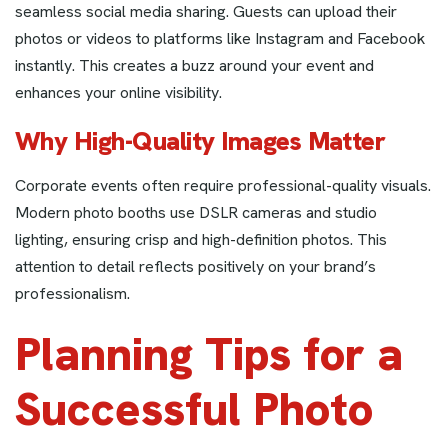
seamless social media sharing. Guests can upload their
photos or videos to platforms like Instagram and Facebook
instantly. This creates a buzz around your event and
enhances your online visibility.
Why High-Quality Images Matter
Corporate events often require professional-quality visuals.
Modern photo booths use DSLR cameras and studio
lighting, ensuring crisp and high-definition photos. This
attention to detail reflects positively on your brand’s
professionalism.
Planning Tips for a
Successful Photo