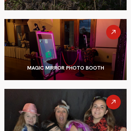
MAGIC MIRROR PHOTO BOOTH