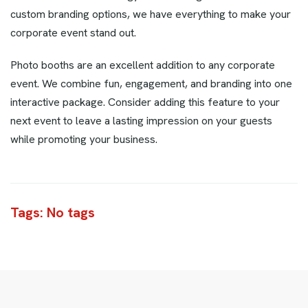
custom branding options, we have everything to make your
corporate event stand out.
Photo booths are an excellent addition to any corporate
event. We combine fun, engagement, and branding into one
interactive package. Consider adding this feature to your
next event to leave a lasting impression on your guests
while promoting your business.
Tags: No tags