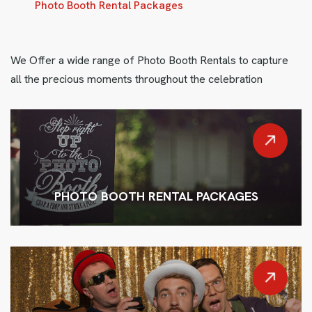
Photo Booth Rental Packages
We Offer a wide range of Photo Booth Rentals to capture
all the precious moments throughout the celebration
PHOTO BOOTH RENTAL PACKAGES