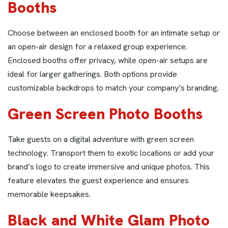
Booths
Choose between an enclosed booth for an intimate setup or
an open-air design for a relaxed group experience.
Enclosed booths offer privacy, while open-air setups are
ideal for larger gatherings. Both options provide
customizable backdrops to match your company’s branding.
Green Screen Photo Booths
Take guests on a digital adventure with green screen
technology. Transport them to exotic locations or add your
brand’s logo to create immersive and unique photos. This
feature elevates the guest experience and ensures
memorable keepsakes.
Black and White Glam Photo