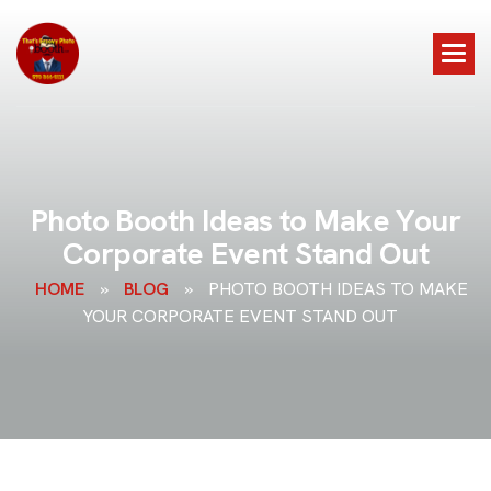
P
h
o
t
o
B
o
o
t
h
I
d
e
a
s
t
o
M
a
k
e
Y
o
u
r
C
o
r
p
o
r
a
t
e
E
v
e
n
t
S
t
a
n
d
O
u
t
HOME
»
BLOG
»
PHOTO BOOTH IDEAS TO MAKE
YOUR CORPORATE EVENT STAND OUT