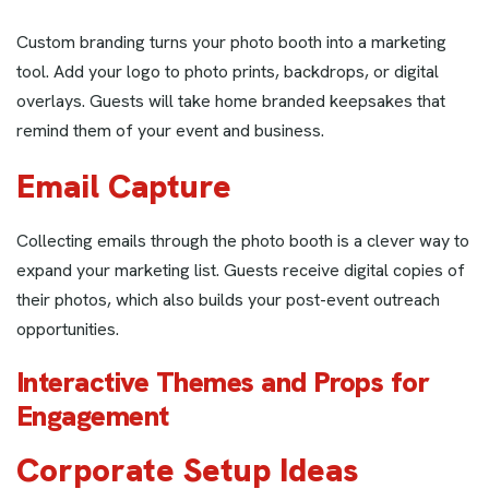
Custom branding turns your photo booth into a marketing
tool. Add your logo to photo prints, backdrops, or digital
overlays. Guests will take home branded keepsakes that
remind them of your event and business.
Email Capture
Collecting emails through the photo booth is a clever way to
expand your marketing list. Guests receive digital copies of
their photos, which also builds your post-event outreach
opportunities.
Interactive Themes and Props for
Engagement
Corporate Setup Ideas