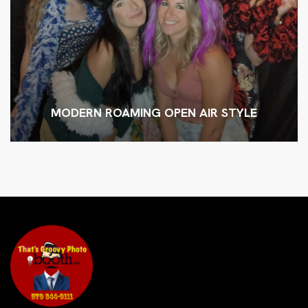
MODERN ROAMING OPEN AIR STYLE