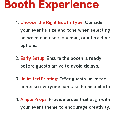
Booth Experience
Choose the Right Booth Type
: Consider
your event’s size and tone when selecting
between enclosed, open-air, or interactive
options.
Early Setup
: Ensure the booth is ready
before guests arrive to avoid delays.
Unlimited Printing
: Offer guests unlimited
prints so everyone can take home a photo.
Ample Props
: Provide props that align with
your event theme to encourage creativity.