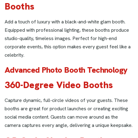
Booths
Add a touch of luxury with a black-and-white glam booth.
Equipped with professional lighting, these booths produce
studio-quality, timeless images. Perfect for high-end
corporate events, this option makes every guest feel like a
celebrity.
Advanced Photo Booth Technology
360-Degree Video Booths
Capture dynamic, full-circle videos of your guests. These
booths are great for product launches or creating exciting
social media content. Guests can move around as the
camera captures every angle, delivering a unique keepsake.