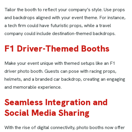
Tailor the booth to reflect your company’s style. Use props
and backdrops aligned with your event theme. For instance,
a tech firm could have futuristic props, while a travel
company could include destination-themed backdrops.
F1 Driver-Themed Booths
Make your event unique with themed setups like an F1
driver photo booth. Guests can pose with racing props,
helmets, and a branded car backdrop, creating an engaging
and memorable experience.
Seamless Integration and
Social Media Sharing
With the rise of digital connectivity, photo booths now offer