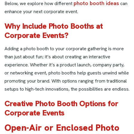
photo booth ideas
Below, we explore how different
can
enhance your next corporate event.
Why Include Photo Booths at
Corporate Events?
Adding a photo booth to your corporate gathering is more
than just about fun; it’s about creating an interactive
experience. Whether it’s a product launch, company party,
or networking event, photo booths help guests unwind while
promoting your brand. With options ranging from traditional
setups to high-tech innovations, the possibilities are endless.
Creative Photo Booth Options for
Corporate Events
Open-Air or Enclosed Photo