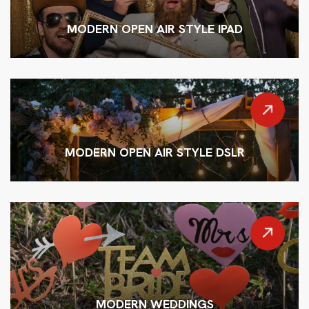
MODERN OPEN AIR STYLE IPAD
MODERN OPEN AIR STYLE DSLR
MODERN WEDDINGS