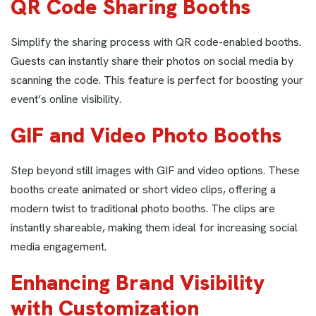
QR Code Sharing Booths
Simplify the sharing process with QR code-enabled booths.
Guests can instantly share their photos on social media by
scanning the code. This feature is perfect for boosting your
event’s online visibility.
GIF and Video Photo Booths
Step beyond still images with GIF and video options. These
booths create animated or short video clips, offering a
modern twist to traditional photo booths. The clips are
instantly shareable, making them ideal for increasing social
media engagement.
Enhancing Brand Visibility
with Customization