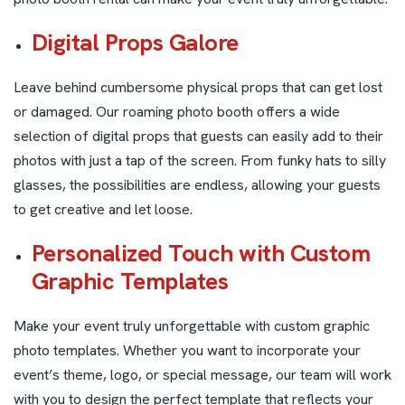
Digital Props Galore
Leave behind cumbersome physical props that can get lost
or damaged. Our roaming photo booth offers a wide
selection of digital props that guests can easily add to their
photos with just a tap of the screen. From funky hats to silly
glasses, the possibilities are endless, allowing your guests
to get creative and let loose.
Personalized Touch with Custom
Graphic Templates
Make your event truly unforgettable with custom graphic
photo templates. Whether you want to incorporate your
event’s theme, logo, or special message, our team will work
with you to design the perfect template that reflects your