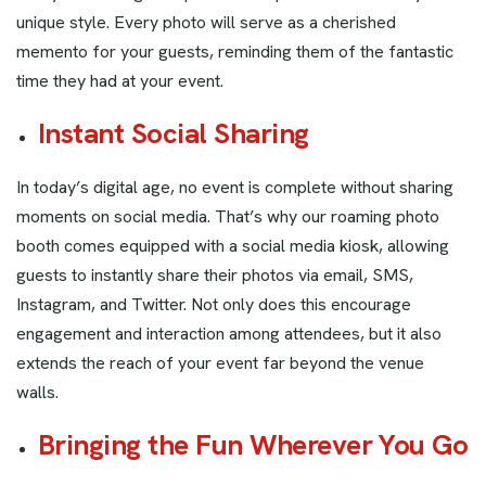
unique style. Every photo will serve as a cherished
memento for your guests, reminding them of the fantastic
time they had at your event.
Instant Social Sharing
In today’s digital age, no event is complete without sharing
moments on social media. That’s why our roaming photo
booth comes equipped with a social media kiosk, allowing
guests to instantly share their photos via email, SMS,
Instagram, and Twitter. Not only does this encourage
engagement and interaction among attendees, but it also
extends the reach of your event far beyond the venue
walls.
Bringing the Fun Wherever You Go