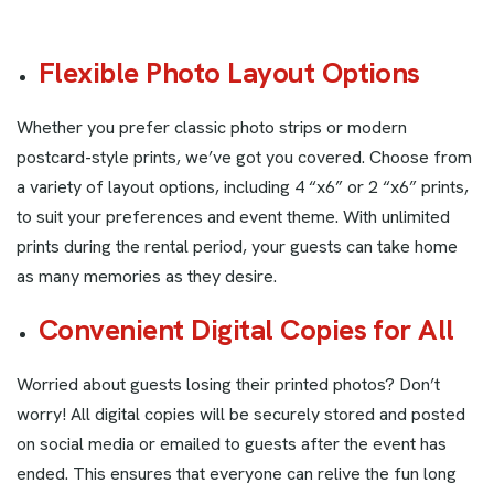
Flexible Photo Layout Options
Whether you prefer classic photo strips or modern
postcard-style prints, we’ve got you covered. Choose from
a variety of layout options, including 4 “x6” or 2 “x6” prints,
to suit your preferences and event theme. With unlimited
prints during the rental period, your guests can take home
as many memories as they desire.
Convenient Digital Copies for All
Worried about guests losing their printed photos? Don’t
worry! All digital copies will be securely stored and posted
on social media or emailed to guests after the event has
ended. This ensures that everyone can relive the fun long