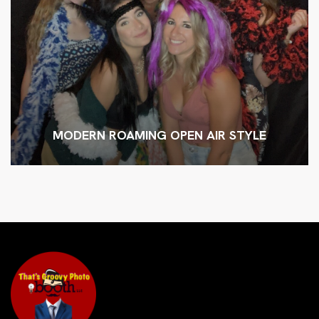
MODERN ROAMING OPEN AIR STYLE