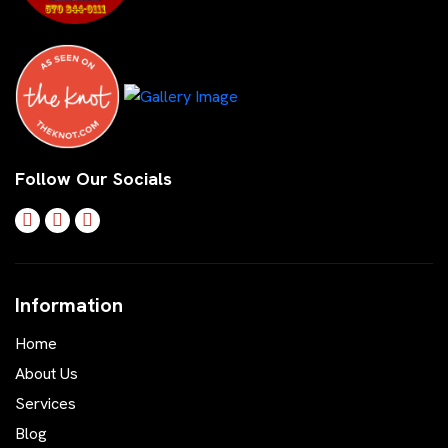
Follow Our Socials
Information
Home
About Us
Services
Blog