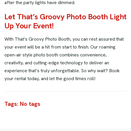
after the party lights have dimmed.
Let That’s Groovy Photo Booth Light
Up Your Event!
With That’s Groovy Photo Booth, you can rest assured that
your event will be a hit from start to finish. Our roaming
open-air style photo booth combines convenience,
creativity, and cutting-edge technology to deliver an
experience that’s truly unforgettable. So why wait? Book
your rental today, and let the good times roll!
Tags: No tags