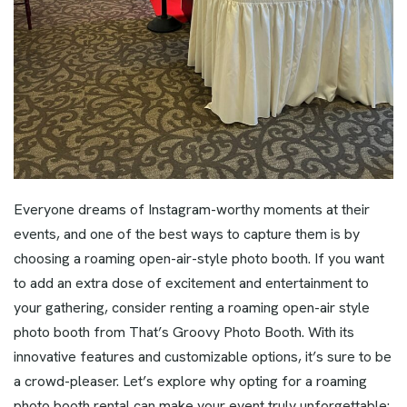
Everyone dreams of Instagram-worthy moments at their
events, and one of the best ways to capture them is by
choosing a roaming open-air-style photo booth. If you want
to add an extra dose of excitement and entertainment to
your gathering, consider renting a roaming open-air style
photo booth from That’s Groovy Photo Booth. With its
innovative features and customizable options, it’s sure to be
a crowd-pleaser. Let’s explore why opting for a roaming
photo booth rental can make your event truly unforgettable: