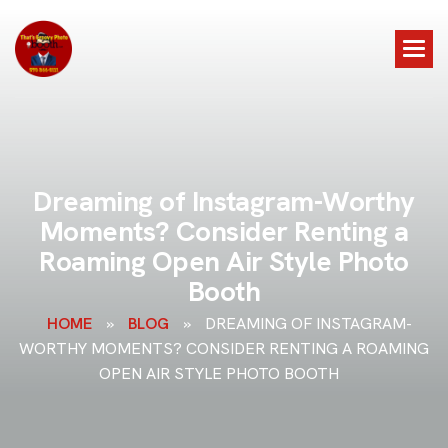
D
r
e
a
m
i
n
g
o
f
I
n
s
t
a
g
r
a
m
-
W
o
r
t
h
y
M
o
m
e
n
t
s
?
C
o
n
s
i
d
e
r
R
e
n
t
i
n
g
a
R
o
a
m
i
n
g
O
p
e
n
A
i
r
S
t
y
l
e
P
h
o
t
o
B
o
o
t
h
HOME
»
BLOG
»
DREAMING OF INSTAGRAM-
WORTHY MOMENTS? CONSIDER RENTING A ROAMING
OPEN AIR STYLE PHOTO BOOTH