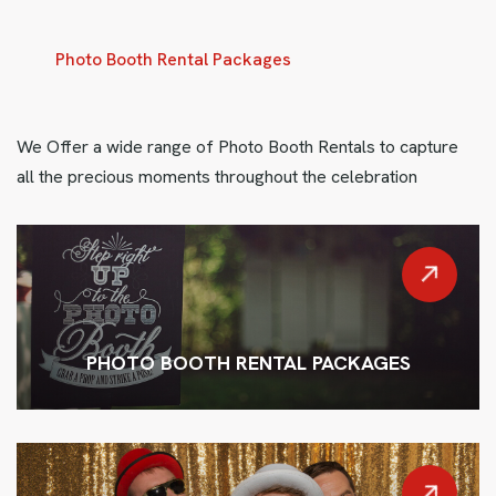
Photo Booth Rental Packages
We Offer a wide range of Photo Booth Rentals to capture
all the precious moments throughout the celebration
PHOTO BOOTH RENTAL PACKAGES