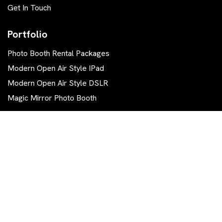
Get In Touch
Portfolio
Photo Booth Rental Packages
Modern Open Air Style IPad
Modern Open Air Style DSLR
Magic Mirror Photo Booth
Contact Us
570 844-0111
info.tg.photobooth@gmail.com
East Stroudsburg, PA 18302