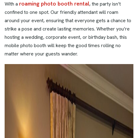
roaming photo booth rental
With a
, the party isn’t
confined to one spot. Our friendly attendant will roam
around your event, ensuring that everyone gets a chance to
strike a pose and create lasting memories. Whether you’re
hosting a wedding, corporate event, or birthday bash, this
mobile photo booth will keep the good times rolling no
matter where your guests wander.