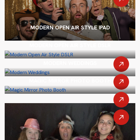
MODERN OPEN AIR STYLE IPAD
MODERN OPEN AIR STYLE DSLR
MODERN WEDDINGS
MAGIC MIRROR PHOTO BOOTH