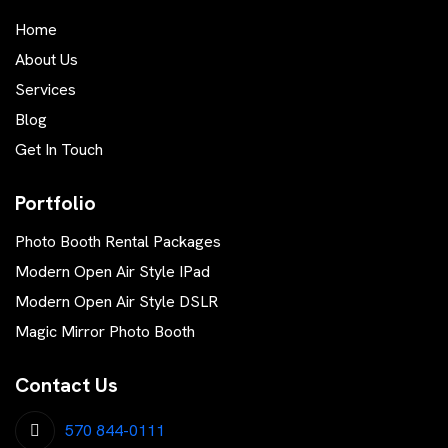
Home
About Us
Services
Blog
Get In Touch
Portfolio
Photo Booth Rental Packages
Modern Open Air Style IPad
Modern Open Air Style DSLR
Magic Mirror Photo Booth
Contact Us
570 844-0111