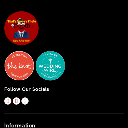
Follow Our Socials
Information