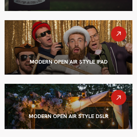
MODERN OPEN AIR STYLE IPAD
MODERN OPEN AIR STYLE DSLR