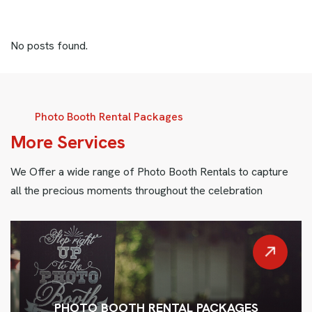
No posts found.
Photo Booth Rental Packages
M
o
r
e
S
e
r
v
i
c
e
s
We Offer a wide range of Photo Booth Rentals to capture
all the precious moments throughout the celebration
PHOTO BOOTH RENTAL PACKAGES