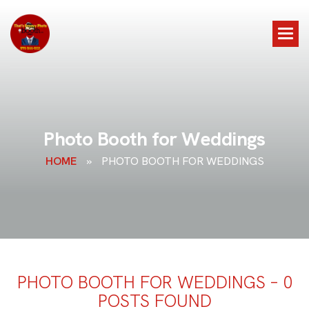
P
h
o
t
o
B
o
o
t
h
f
o
r
W
e
d
d
i
n
g
s
HOME
»
PHOTO BOOTH FOR WEDDINGS
PHOTO BOOTH FOR WEDDINGS – 0
POSTS FOUND