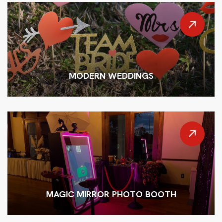
MODERN WEDDINGS
MAGIC MIRROR PHOTO BOOTH