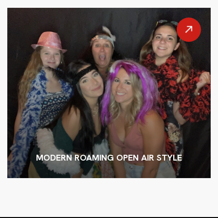
MODERN ROAMING OPEN AIR STYLE