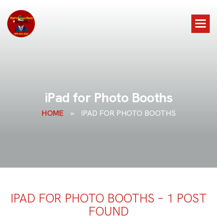
i
P
a
d
f
o
r
P
h
o
t
o
B
o
o
t
h
s
HOME
»
IPAD FOR PHOTO BOOTHS
IPAD FOR PHOTO BOOTHS – 1 POST
FOUND