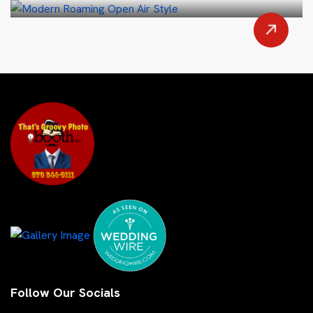
Follow Our Socials