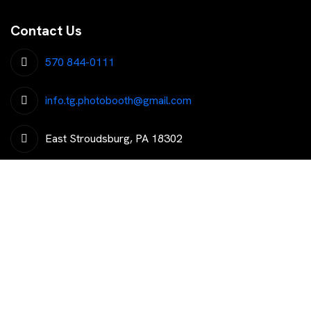
Contact Us
570 844-0111
info.tg.photobooth@gmail.com
East Stroudsburg, PA 18302
Get The Latest Trending News
Subscribe To Our Newsletter To Get Latest Updates...