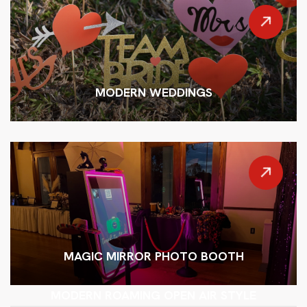
MODERN WEDDINGS
MAGIC MIRROR PHOTO BOOTH
MODERN ROAMING OPEN AIR STYLE