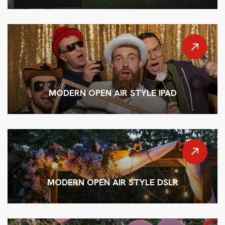
MODERN OPEN AIR STYLE IPAD
MODERN OPEN AIR STYLE DSLR