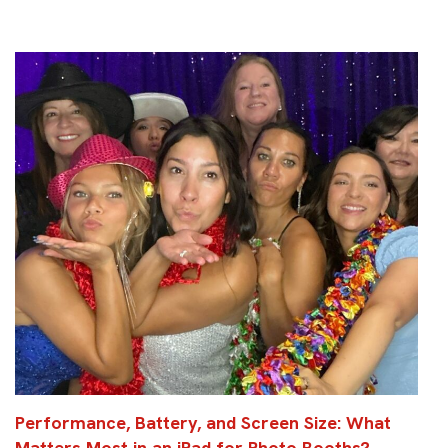
Performance, Battery, and Screen Size: What
Matters Most in an iPad for Photo Booths?