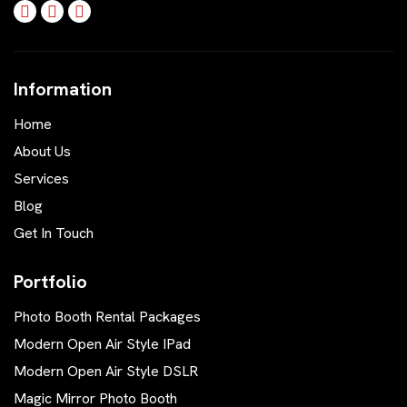
Information
Home
About Us
Services
Blog
Get In Touch
Portfolio
Photo Booth Rental Packages
Modern Open Air Style IPad
Modern Open Air Style DSLR
Magic Mirror Photo Booth