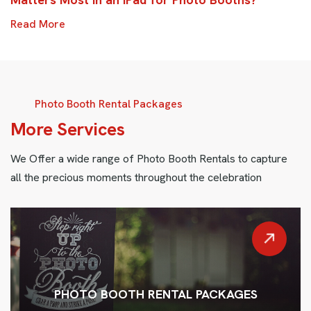
Read More
Photo Booth Rental Packages
M
o
r
e
S
e
r
v
i
c
e
s
We Offer a wide range of Photo Booth Rentals to capture
all the precious moments throughout the celebration
PHOTO BOOTH RENTAL PACKAGES