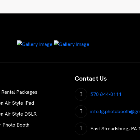
Contact Us
 Rental Packages
570 844-0111
 Air Style IPad
info.tg.photobooth@gm
 Air Style DSLR
r Photo Booth
East Stroudsburg, PA