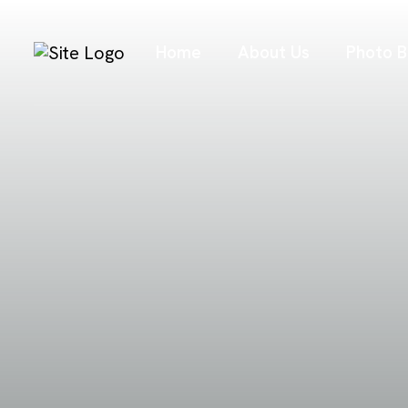
Home
About Us
Photo B