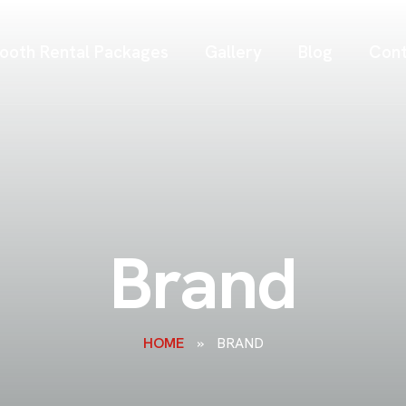
ooth Rental Packages
Gallery
Blog
Cont
Brand
HOME
»
BRAND