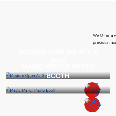
We Offer a w
precious mom
MODERN OPEN AIR STYLE
IPAD
MAGIC MIRROR PHOTO
BOOTH