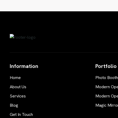
Information
Portfolio
Home
Photo Booth
About Us
Modern Open
Services
Modern Open
Blog
Magic Mirro
Get In Touch