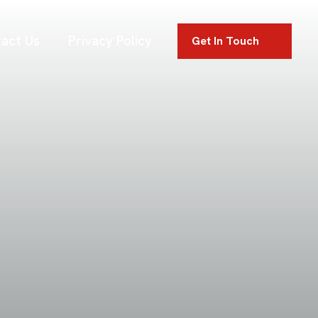
act Us
Privacy Policy
Get In Touch