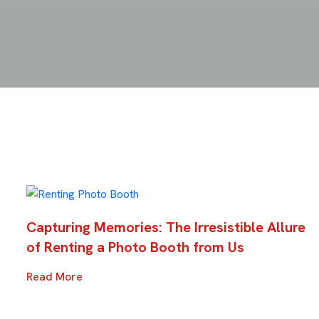
Capturing Memories: The Irresistible Allure
of Renting a Photo Booth from Us
Read More