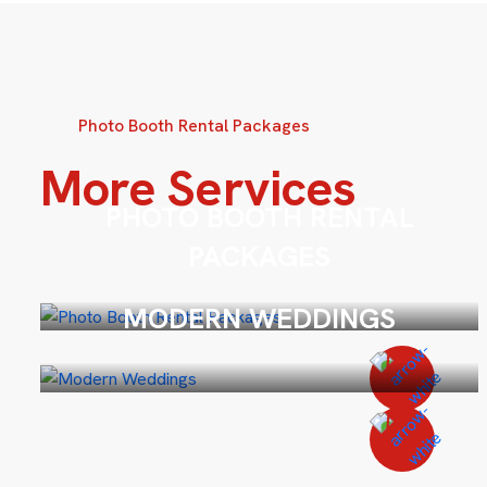
Photo Booth Rental Packages
More Services
PHOTO BOOTH RENTAL
PACKAGES
MODERN WEDDINGS