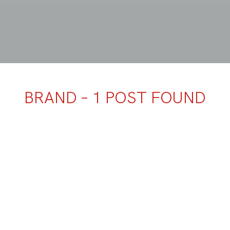
BRAND – 1 POST FOUND