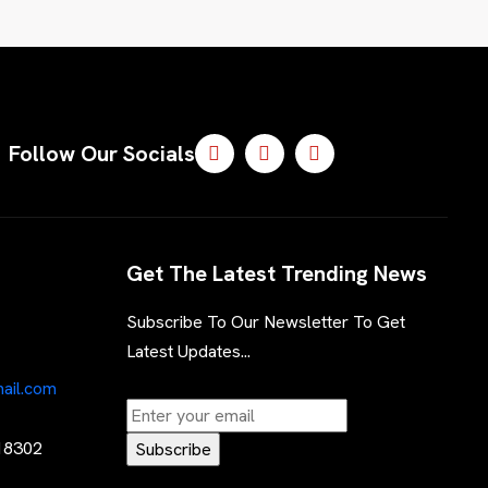
Follow Our Socials
Get The Latest Trending News
Subscribe To Our Newsletter To Get
Latest Updates...
ail.com
 18302