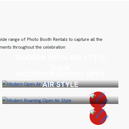
ide range of Photo Booth Rentals to capture all the
ents throughout the celebration
MODERN OPEN AIR STYLE
DSLR
MODERN ROAMING OPEN
AIR STYLE