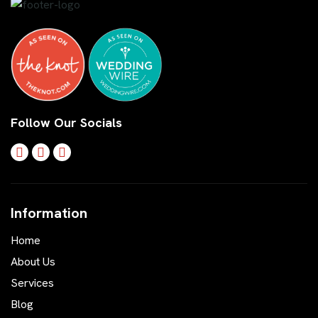
Follow Our Socials
Information
Home
About Us
Services
Blog