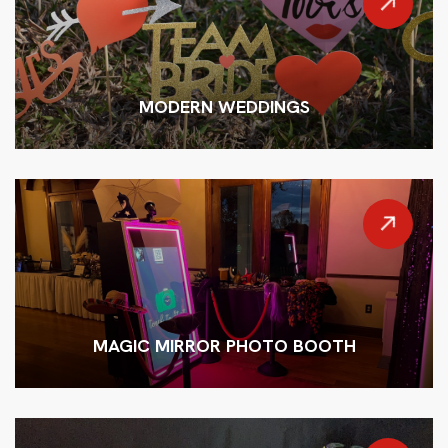
MODERN WEDDINGS
MAGIC MIRROR PHOTO BOOTH