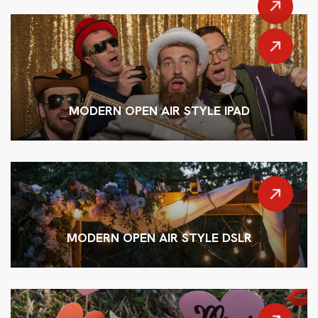
MODERN OPEN AIR STYLE IPAD
MODERN OPEN AIR STYLE DSLR