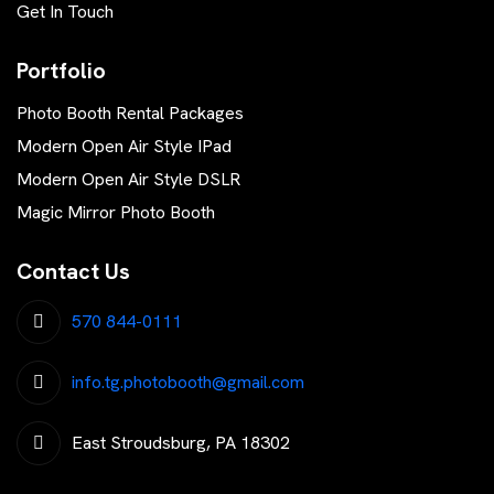
Get In Touch
Portfolio
Photo Booth Rental Packages
Modern Open Air Style IPad
Modern Open Air Style DSLR
Magic Mirror Photo Booth
Contact Us
570 844-0111
info.tg.photobooth@gmail.com
East Stroudsburg, PA 18302