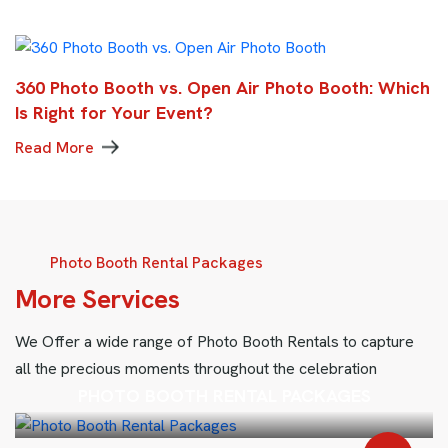
360 Photo Booth vs. Open Air Photo Booth: Which
Is Right for Your Event?
Read More
Photo Booth Rental Packages
M
o
r
e
S
e
r
v
i
c
e
s
We Offer a wide range of Photo Booth Rentals to capture
all the precious moments throughout the celebration
PHOTO BOOTH RENTAL PACKAGES