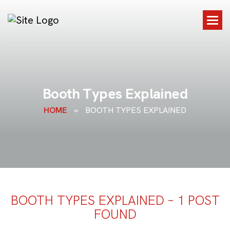
B
o
o
t
h
T
y
p
e
s
E
x
p
l
a
i
n
e
d
HOME
»
BOOTH TYPES EXPLAINED
BOOTH TYPES EXPLAINED – 1 POST
FOUND