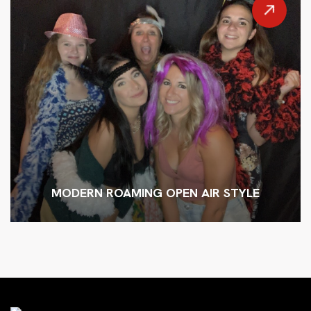
MODERN ROAMING OPEN AIR STYLE