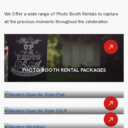
We Offer a wide range of Photo Booth Rentals to capture
all the precious moments throughout the celebration
PHOTO BOOTH RENTAL PACKAGES
MODERN OPEN AIR STYLE IPAD
MODERN OPEN AIR STYLE DSLR
MODERN WEDDINGS