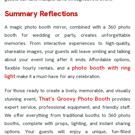
Summary Reflections
A magic photo booth mirror, combined with a 360 photo
booth for wedding or party, creates unforgettable
memories. From interactive experiences to high-quality,
shareable images, your guests will leave smiling and talking
about your event long after it ends. Affordable options,
photo booth with ring
flexible hourly rentals, and a
light
make it a must-have for any celebration.
For those ready to create a lively, memorable, and visually
That’s Groovy Photo Booth
stunning event,
provides
expert service, professional equipment, and friendly staff.
We offer everything from traditional booths to 360 photo
booths, complete with props, lighting, and instant sharing
options. Your guests will enjoy a unique, fun-filled