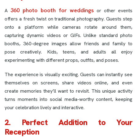
360 photo booth for weddings
A
or other events
offers a fresh twist on traditional photography. Guests step
onto a platform while cameras rotate around them,
capturing dynamic videos or GIFs. Unlike standard photo
booths, 360-degree images allow friends and family to
pose creatively. Kids, teens, and adults all enjoy
experimenting with different props, outfits, and poses.
The experience is visually exciting. Guests can instantly see
themselves on screens, share videos online, and even
create memories they’ll want to revisit. This unique activity
turns moments into social media-worthy content, keeping
your celebration lively and interactive.
2. Perfect Addition to Your
Reception