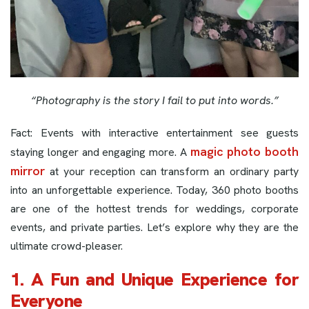
“Photography is the story I fail to put into words.”
Fact: Events with interactive entertainment see guests
magic photo booth
staying longer and engaging more. A
mirror
at your reception can transform an ordinary party
into an unforgettable experience. Today, 360 photo booths
are one of the hottest trends for weddings, corporate
events, and private parties. Let’s explore why they are the
ultimate crowd-pleaser.
1. A Fun and Unique Experience for
Everyone