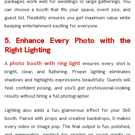
packages work well for weddings or large gatherings. You
can choose a booth that fits your space, event size, and
guest list. Flexibility ensures you get maximum value while
keeping entertainment exciting for everyone.
5. Enhance Every Photo with the
Right Lighting
photo booth with ring light
A
ensures every shot is
bright, clear, and flattering. Proper lighting eliminates
shadows and highlights expressions beautifully. Guests will
feel confident posing, and you’ll get professional-looking
results without hiring a full photographer.
Lighting also adds a fun, glamorous effect for your 360
booth. Paired with props and creative backdrops, it makes
every video or image pop. The final output is fun, polished,
and memorable, perfect for sharing on social media or