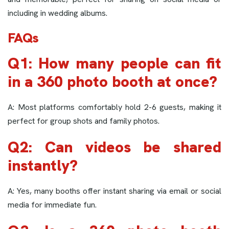
including in wedding albums.
FAQs
Q1: How many people can fit
in a 360 photo booth at once?
A: Most platforms comfortably hold 2-6 guests, making it
perfect for group shots and family photos.
Q2: Can videos be shared
instantly?
A: Yes, many booths offer instant sharing via email or social
media for immediate fun.