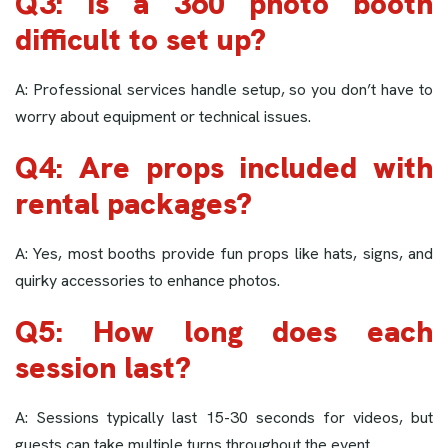
Q3: Is a 360 photo booth
difficult to set up?
A: Professional services handle setup, so you don’t have to
worry about equipment or technical issues.
Q4: Are props included with
rental packages?
A: Yes, most booths provide fun props like hats, signs, and
quirky accessories to enhance photos.
Q5: How long does each
session last?
A: Sessions typically last 15-30 seconds for videos, but
guests can take multiple turns throughout the event.