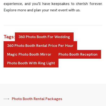
experience, and you’ll have keepsakes to cherish forever.
Explore more and plan your next event with us.
Tags:
360 Photo Booth For Wedding
360 Photo Booth Rental Price Per Hour
Magic Photo Booth Mirror
Photo Booth Reception
Photo Booth With Ring Light
Photo Booth Rental Packages