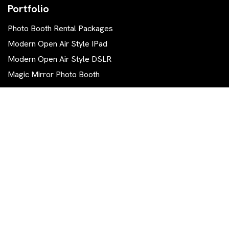
Portfolio
Photo Booth Rental Packages
Modern Open Air Style IPad
Modern Open Air Style DSLR
Magic Mirror Photo Booth
Contact Us
570 844-0111
info.tg.photobooth@gmail.com
East Stroudsburg, PA 18302
Get The Latest Trending News