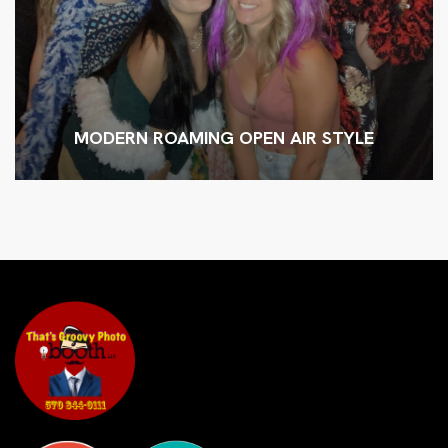
MODERN ROAMING OPEN AIR STYLE