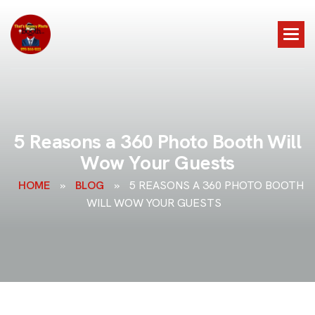
5
R
e
a
s
o
n
s
a
3
6
0
P
h
o
t
o
B
o
o
t
h
W
i
l
l
W
o
w
Y
o
u
r
G
u
e
s
t
s
HOME
»
BLOG
»
5 REASONS A 360 PHOTO BOOTH
WILL WOW YOUR GUESTS