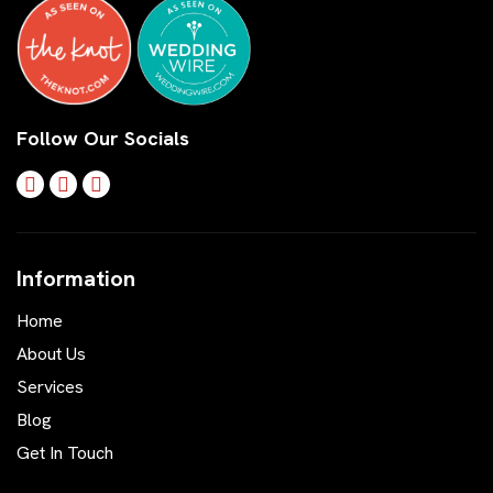
Follow Our Socials
Information
Home
About Us
Services
Blog
Get In Touch