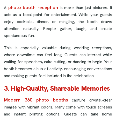
photo booth reception
A
is more than just pictures. It
acts as a focal point for entertainment. While your guests
enjoy cocktails, dinner, or mingling, the booth draws
attention naturally. People gather, laugh, and create
spontaneous fun.
This is especially valuable during wedding receptions,
where downtime can feel long. Guests can interact while
waiting for speeches, cake cutting, or dancing to begin. Your
booth becomes a hub of activity, encouraging conversations
and making guests feel included in the celebration.
3. High-Quality, Shareable Memories
Modern 360 photo booths
capture crystal-clear
images with vibrant colors. Many come with touch screens
and instant printing options. Guests can take home