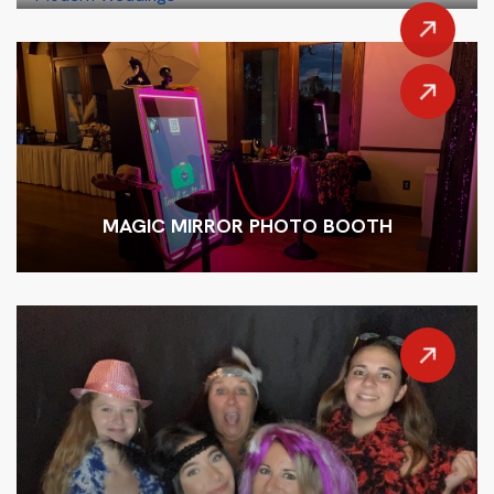
MAGIC MIRROR PHOTO BOOTH