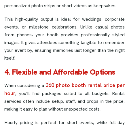
personalized photo strips or short videos as keepsakes.
This high-quality output is ideal for weddings, corporate
events, or milestone celebrations. Unlike casual photos
from phones, your booth provides professionally styled
images. It gives attendees something tangible to remember
your event by, ensuring memories last longer than the night
itself.
4. Flexible and Affordable Options
360 photo booth rental price per
When considering a
hour
, you’ll find packages suited to all budgets. Rental
services often include setup, staff, and props in the price,
making it easy to plan without unexpected costs.
Hourly pricing is perfect for short events, while full-day