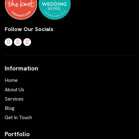
Follow Our Socials
Information
Home
About Us
Services
Blog
Get In Touch
Portfolio