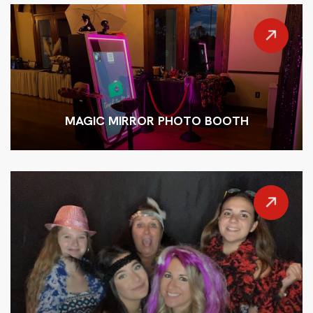
MAGIC MIRROR PHOTO BOOTH