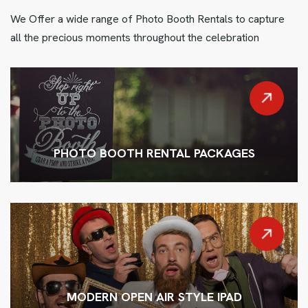
We Offer a wide range of Photo Booth Rentals to capture
all the precious moments throughout the celebration
PHOTO BOOTH RENTAL PACKAGES
MODERN OPEN AIR STYLE IPAD