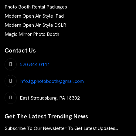
Photo Booth Rental Packages
Modern Open Air Style IPad
Modern Open Air Style DSLR
Magic Mirror Photo Booth
Contact Us
570 844-0111
info.tg.photobooth@gmail.com
East Stroudsburg, PA 18302
Get The Latest Trending News
Subscribe To Our Newsletter To Get Latest Updates...