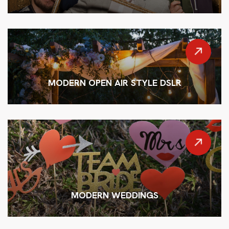
MODERN OPEN AIR STYLE DSLR
MODERN WEDDINGS