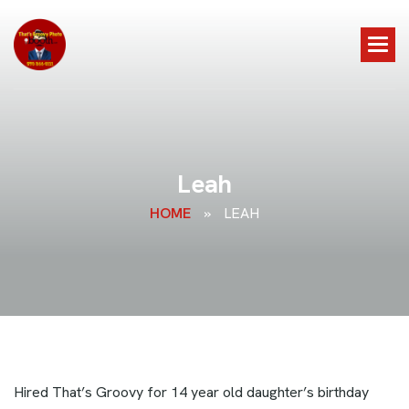
L
e
a
h
HOME
»
LEAH
Hired That’s Groovy for 14 year old daughter’s birthday