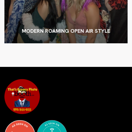
MODERN ROAMING OPEN AIR STYLE