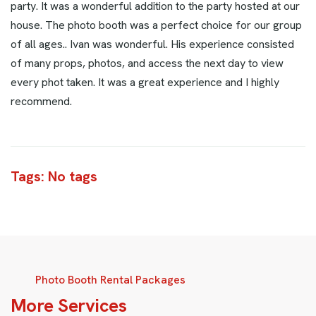
party. It was a wonderful addition to the party hosted at our
house. The photo booth was a perfect choice for our group
of all ages.. Ivan was wonderful. His experience consisted
of many props, photos, and access the next day to view
every phot taken. It was a great experience and I highly
recommend.
Tags: No tags
Photo Booth Rental Packages
M
o
r
e
S
e
r
v
i
c
e
s