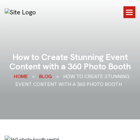
H
o
w
t
o
C
r
e
a
t
e
S
t
u
n
n
i
n
g
E
v
e
n
t
C
o
n
t
e
n
t
w
i
t
h
a
3
6
0
P
h
o
t
o
B
o
o
t
h
HOME
»
BLOG
»
HOW TO CREATE STUNNING
EVENT CONTENT WITH A 360 PHOTO BOOTH