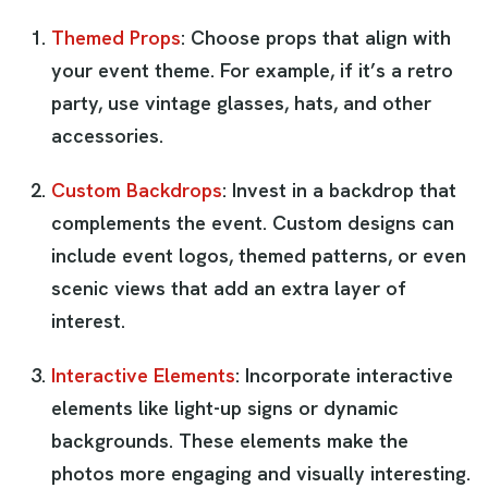
Themed Props
: Choose props that align with
your event theme. For example, if it’s a retro
party, use vintage glasses, hats, and other
accessories.
Custom Backdrops
: Invest in a backdrop that
complements the event. Custom designs can
include event logos, themed patterns, or even
scenic views that add an extra layer of
interest.
Interactive Elements
: Incorporate interactive
elements like light-up signs or dynamic
backgrounds. These elements make the
photos more engaging and visually interesting.