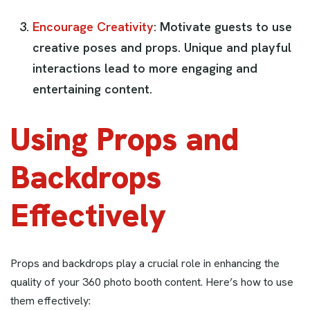
Encourage Creativity
: Motivate guests to use
creative poses and props. Unique and playful
interactions lead to more engaging and
entertaining content.
Using Props and
Backdrops
Effectively
Props and backdrops play a crucial role in enhancing the
quality of your 360 photo booth content. Here’s how to use
them effectively: