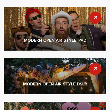
MODERN OPEN AIR STYLE IPAD
MODERN OPEN AIR STYLE DSLR