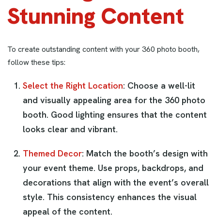
Stunning Content
To create outstanding content with your 360 photo booth,
follow these tips:
Select the Right Location
: Choose a well-lit
and visually appealing area for the 360 photo
booth. Good lighting ensures that the content
looks clear and vibrant.
Themed Decor
: Match the booth’s design with
your event theme. Use props, backdrops, and
decorations that align with the event’s overall
style. This consistency enhances the visual
appeal of the content.