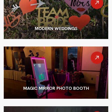
MODERN WEDDINGS
MAGIC MIRROR PHOTO BOOTH