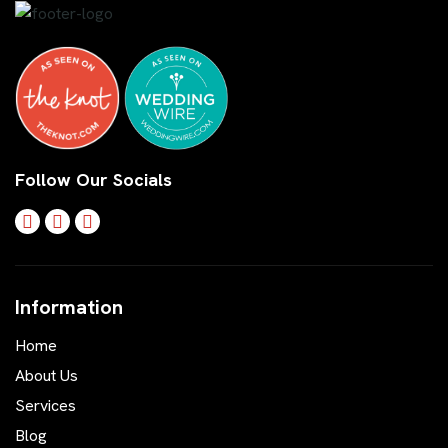
Follow Our Socials
Information
Home
About Us
Services
Blog