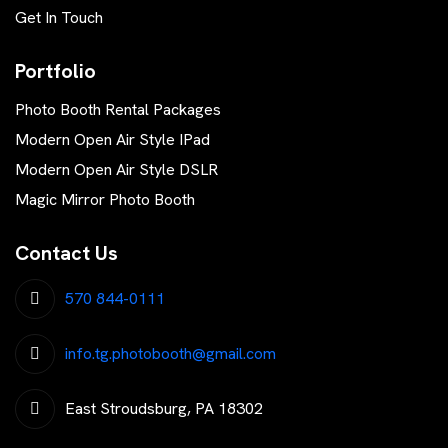
Get In Touch
Portfolio
Photo Booth Rental Packages
Modern Open Air Style IPad
Modern Open Air Style DSLR
Magic Mirror Photo Booth
Contact Us
570 844-0111
info.tg.photobooth@gmail.com
East Stroudsburg, PA 18302