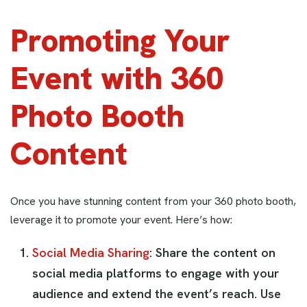
Promoting Your
Event with 360
Photo Booth
Content
Once you have stunning content from your 360 photo booth,
leverage it to promote your event. Here’s how:
Social Media Sharing
: Share the content on
social media platforms to engage with your
audience and extend the event’s reach. Use