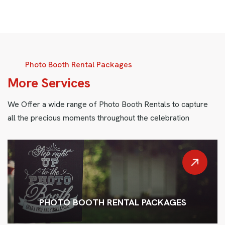
Photo Booth Rental Packages
M
o
r
e
S
e
r
v
i
c
e
s
We Offer a wide range of Photo Booth Rentals to capture
all the precious moments throughout the celebration
PHOTO BOOTH RENTAL PACKAGES