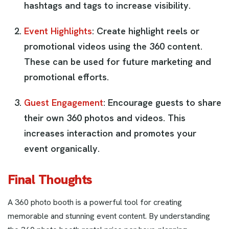
hashtags and tags to increase visibility.
Event Highlights
: Create highlight reels or
promotional videos using the 360 content.
These can be used for future marketing and
promotional efforts.
Guest Engagement
: Encourage guests to share
their own 360 photos and videos. This
increases interaction and promotes your
event organically.
Final Thoughts
A 360 photo booth is a powerful tool for creating
memorable and stunning event content. By understanding