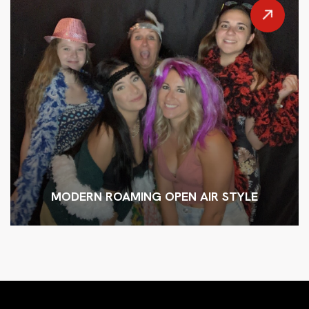
MODERN ROAMING OPEN AIR STYLE