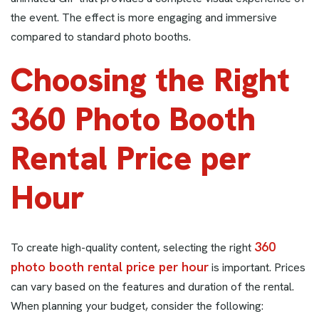
the event. The effect is more engaging and immersive
compared to standard photo booths.
Choosing the Right
360 Photo Booth
Rental Price per
Hour
360
To create high-quality content, selecting the right
photo booth rental price per hour
is important. Prices
can vary based on the features and duration of the rental.
When planning your budget, consider the following: