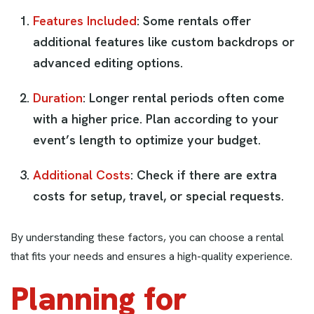
Features Included
: Some rentals offer
additional features like custom backdrops or
advanced editing options.
Duration
: Longer rental periods often come
with a higher price. Plan according to your
event’s length to optimize your budget.
Additional Costs
: Check if there are extra
costs for setup, travel, or special requests.
By understanding these factors, you can choose a rental
that fits your needs and ensures a high-quality experience.
Planning for