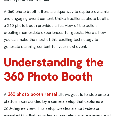
A 360 photo booth offers a unique way to capture dynamic
and engaging event content. Unlike traditional photo booths,
a 360 photo booth provides a full view of the action,
creating memorable experiences for guests. Here’s how
you can make the most of this exciting technology to
generate stunning content for your next event.
Understanding the
360 Photo Booth
360 photo booth rental
A
allows guests to step onto a
platform surrounded by a camera setup that captures a
360-degree view. This setup creates a short video or
animated GIF that provides a complete visual experience of