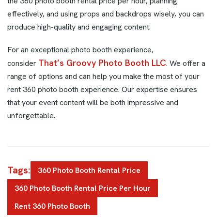
the 360 photo booth rental price per hour, planning
effectively, and using props and backdrops wisely, you can
produce high-quality and engaging content.
For an exceptional photo booth experience,
That’s Groovy Photo Booth LLC
consider
. We offer a
range of options and can help you make the most of your
rent 360 photo booth experience. Our expertise ensures
that your event content will be both impressive and
unforgettable.
Tags:
360 Photo Booth Rental Price
360 Photo Booth Rental Price Per Hour
Rent 360 Photo Booth