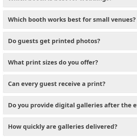
Which booth works best for small venues?
Do guests get printed photos?
What print sizes do you offer?
Can every guest receive a print?
Do you provide digital galleries after the 
How quickly are galleries delivered?