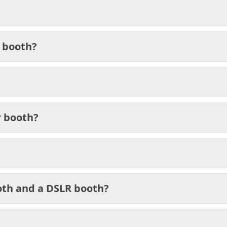
 booth?
r booth?
oth and a DSLR booth?