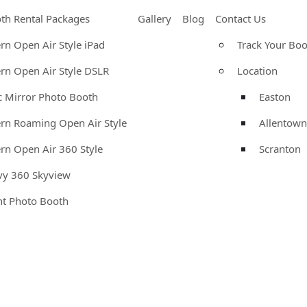
th Rental Packages
Gallery
Blog
Contact Us
n Open Air Style iPad
Track Your Bo
n Open Air Style DSLR
Location
 Mirror Photo Booth
Easton
n Roaming Open Air Style
Allentown
n Open Air 360 Style
Scranton
vy 360 Skyview
nt Photo Booth