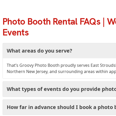
Photo Booth Rental FAQs | W
Events
What areas do you serve?
That’s Groovy Photo Booth proudly serves East Strouds
Northern New Jersey, and surrounding areas within appr
What types of events do you provide photo
How far in advance should I book a photo