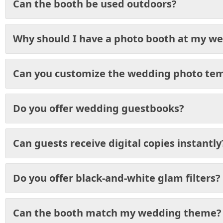
Can the booth be used outdoors?
Why should I have a photo booth at my w
Can you customize the wedding photo te
Do you offer wedding guestbooks?
Can guests receive digital copies instantly
Do you offer black-and-white glam filters?
Can the booth match my wedding theme?