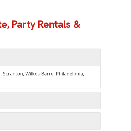
e, Party Rentals &
Scranton, Wilkes-Barre, Philadelphia,