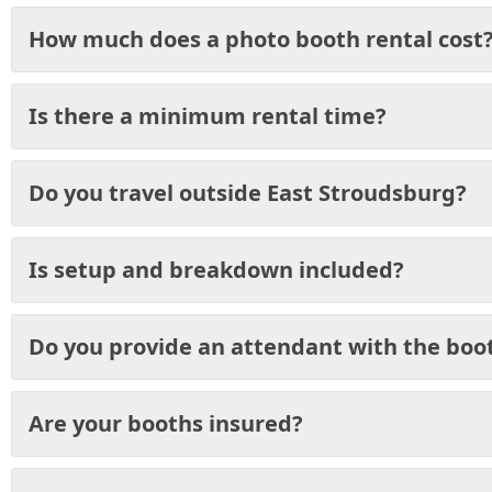
How much does a photo booth rental cost
Is there a minimum rental time?
Do you travel outside East Stroudsburg?
Is setup and breakdown included?
Do you provide an attendant with the boo
Are your booths insured?