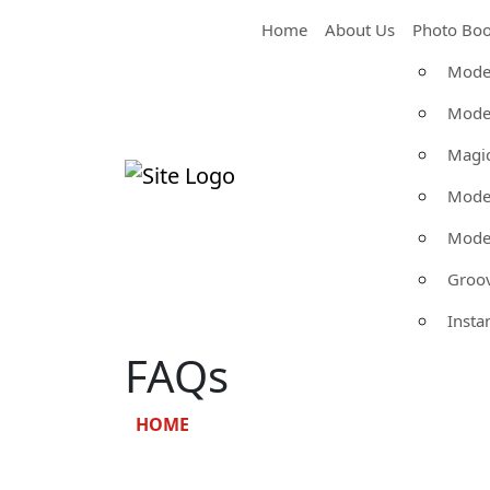
Home
About Us
Photo Boo
Moder
Moder
Magic
Moder
Moder
Groo
Insta
FAQs
HOME
»
FAQS