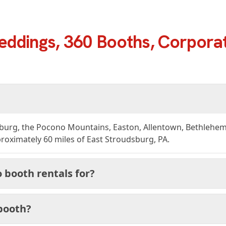
eddings, 360 Booths, Corporat
burg, the Pocono Mountains, Easton, Allentown, Bethlehem, 
oximately 60 miles of East Stroudsburg, PA.
 booth rentals for?
 booth?