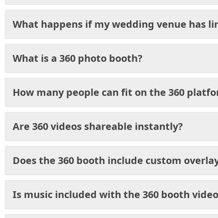
What happens if my wedding venue has li
What is a 360 photo booth?
How many people can fit on the 360 platf
Are 360 videos shareable instantly?
Does the 360 booth include custom overla
Is music included with the 360 booth vide