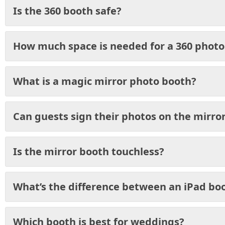
Is the 360 booth safe?
How much space is needed for a 360 photo
What is a magic mirror photo booth?
Can guests sign their photos on the mirro
Is the mirror booth touchless?
What’s the difference between an iPad bo
Which booth is best for weddings?