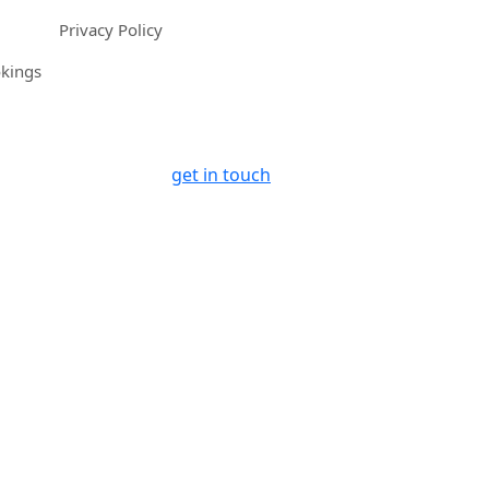
Privacy Policy
okings
get in touch