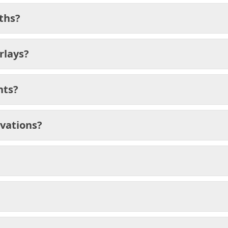
ths?
rlays?
nts?
ivations?