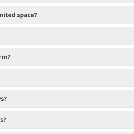
mited space?
orm?
ys?
os?