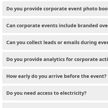
Do you provide corporate event photo boo
Can corporate events include branded ove
Can you collect leads or emails during eve
Do you provide analytics for corporate act
How early do you arrive before the event?
Do you need access to electricity?