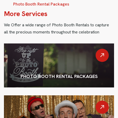
Photo Booth Rental Packages
M
o
r
e
S
e
r
v
i
c
e
s
We Offer a wide range of Photo Booth Rentals to capture
all the precious moments throughout the celebration
PHOTO BOOTH RENTAL PACKAGES