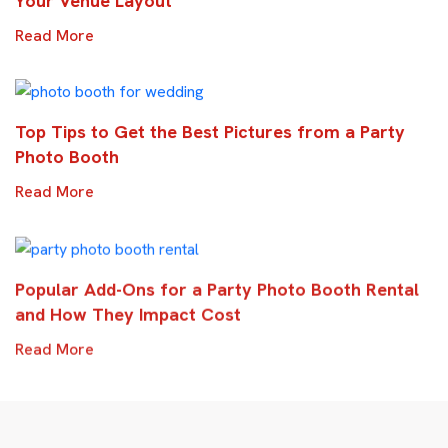
Your Venue Layout
Read More
Top Tips to Get the Best Pictures from a Party
Photo Booth
Read More
Popular Add-Ons for a Party Photo Booth Rental
and How They Impact Cost
Read More