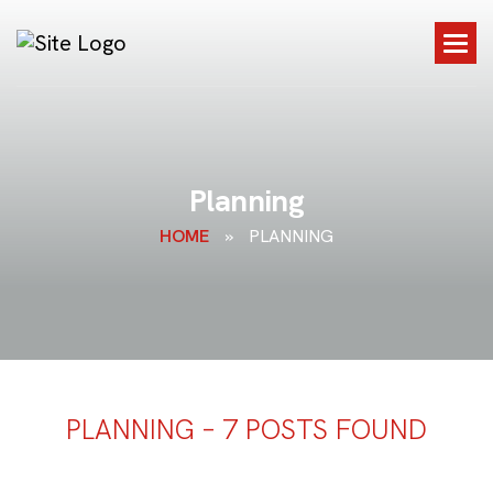
P
l
a
n
n
i
n
g
HOME
»
PLANNING
PLANNING – 7 POSTS FOUND