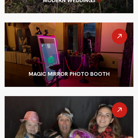
MODERN WEDDINGS
MAGIC MIRROR PHOTO BOOTH