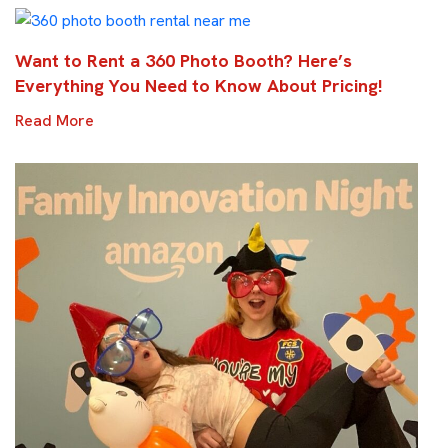
Want to Rent a 360 Photo Booth? Here’s
Everything You Need to Know About Pricing!
Read More