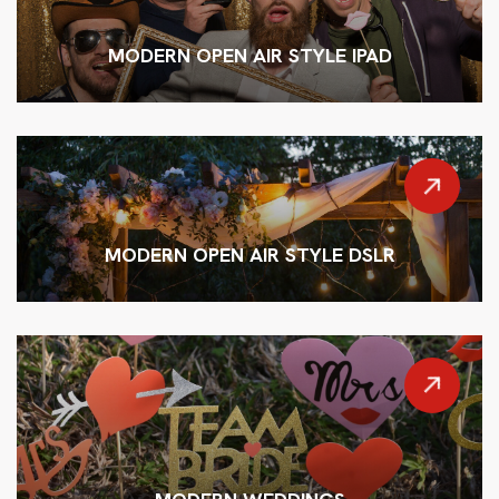
MODERN OPEN AIR STYLE IPAD
MODERN OPEN AIR STYLE DSLR