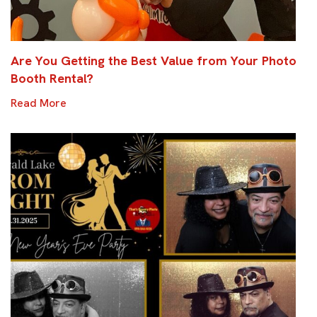
Are You Getting the Best Value from Your Photo
Booth Rental?
Read More