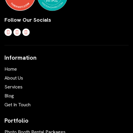
Follow Our Socials
Information
Home
About Us
Services
Blog
Get In Touch
Portfolio
Photo Booth Rental Packages