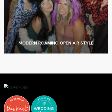
MODERN ROAMING OPEN AIR STYLE