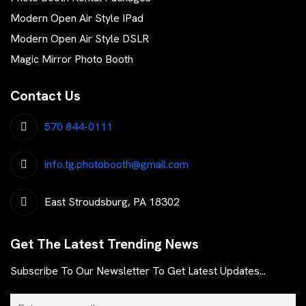
Modern Open Air Style IPad
Modern Open Air Style DSLR
Magic Mirror Photo Booth
Contact Us
570 844-0111
info.tg.photobooth@gmail.com
East Stroudsburg, PA 18302
Get The Latest Trending News
Subscribe To Our Newsletter To Get Latest Updates...