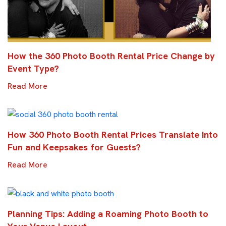
How the 360 Photo Booth Rental Price Change by
Event Type?
Read More
How 360 Photo Booth Rental Prices Translate Into
Fun and Keepsakes for Guests?
Read More
Planning Tips: Adding a Roaming Photo Booth to