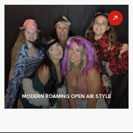
MODERN ROAMING OPEN AIR STYLE