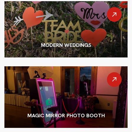
MODERN WEDDINGS
MAGIC MIRROR PHOTO BOOTH