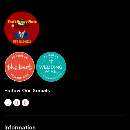
Follow Our Socials
Information