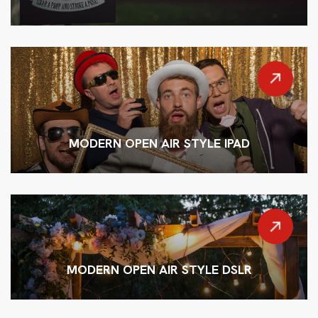
MODERN OPEN AIR STYLE IPAD
MODERN OPEN AIR STYLE DSLR