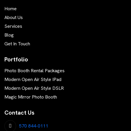
Home
About Us
Services
Blog
Get In Touch
Portfolio
Photo Booth Rental Packages
Modern Open Air Style IPad
Modern Open Air Style DSLR
Magic Mirror Photo Booth
Contact Us
570 844-0111