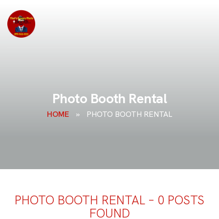
Photo Booth Rental
HOME
»
PHOTO BOOTH RENTAL
PHOTO BOOTH RENTAL – 0 POSTS
FOUND