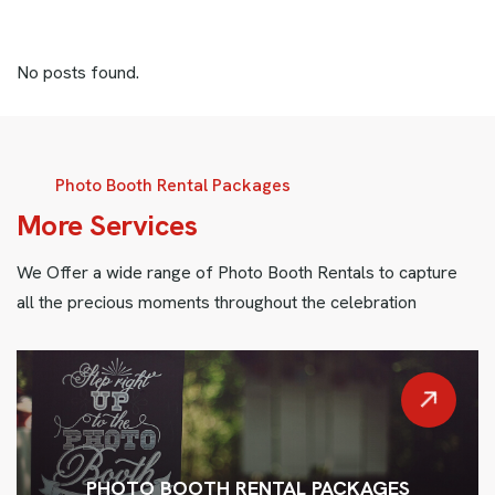
No posts found.
Photo Booth Rental Packages
More Services
We Offer a wide range of Photo Booth Rentals to capture
all the precious moments throughout the celebration
PHOTO BOOTH RENTAL PACKAGES