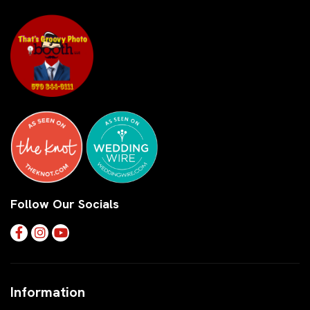
Follow Our Socials
Information