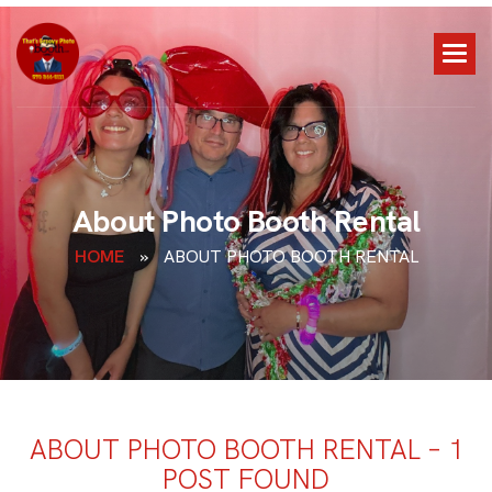
A
b
o
u
t
P
h
o
t
o
B
o
o
t
h
R
e
n
t
a
l
HOME
»
ABOUT PHOTO BOOTH RENTAL
ABOUT PHOTO BOOTH RENTAL – 1
POST FOUND