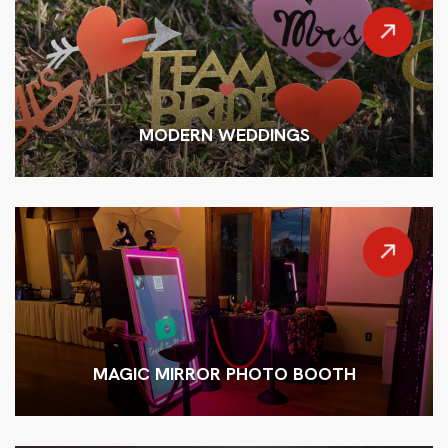
MODERN WEDDINGS
MAGIC MIRROR PHOTO BOOTH