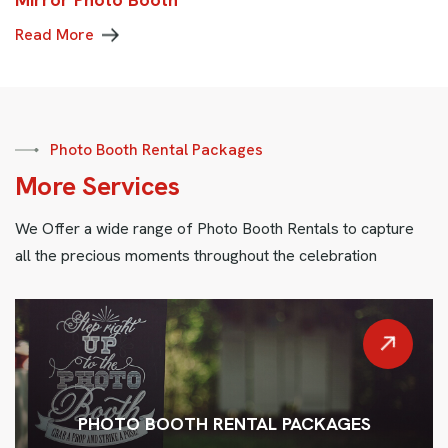
Read More
Photo Booth Rental Packages
M
o
r
e
S
e
r
v
i
c
e
s
We Offer a wide range of Photo Booth Rentals to capture
all the precious moments throughout the celebration
PHOTO BOOTH RENTAL PACKAGES