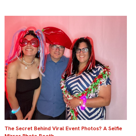
The Secret Behind Viral Event Photos? A Selfie
Mirror Photo Booth