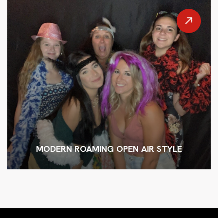
MODERN ROAMING OPEN AIR STYLE