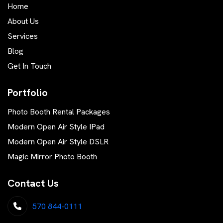
Home
About Us
Services
Blog
Get In Touch
Portfolio
Photo Booth Rental Packages
Modern Open Air Style IPad
Modern Open Air Style DSLR
Magic Mirror Photo Booth
Contact Us
570 844-0111