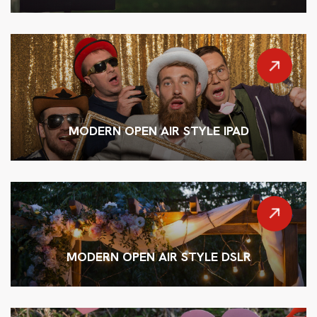
MODERN OPEN AIR STYLE IPAD
MODERN OPEN AIR STYLE DSLR