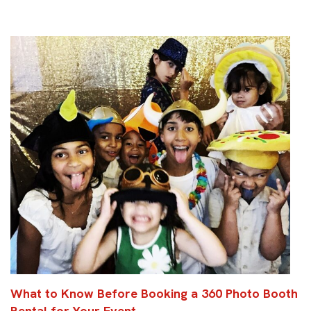
What to Know Before Booking a 360 Photo Booth
Rental for Your Event