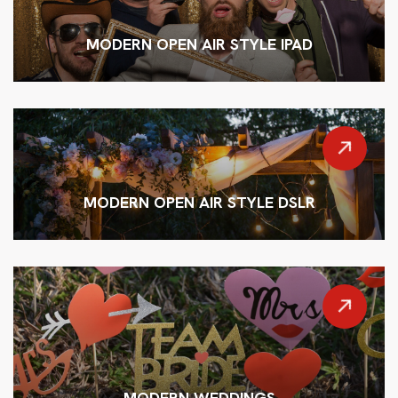
MODERN OPEN AIR STYLE IPAD
MODERN OPEN AIR STYLE DSLR
MODERN WEDDINGS