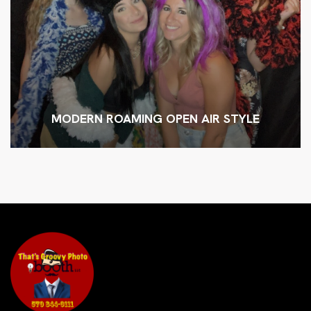
MODERN ROAMING OPEN AIR STYLE