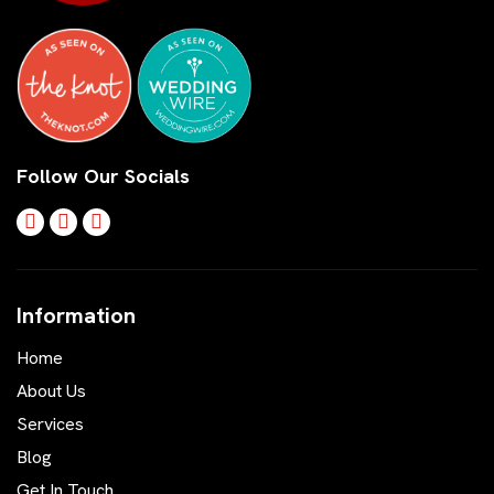
Follow Our Socials
Information
Home
About Us
Services
Blog
Get In Touch