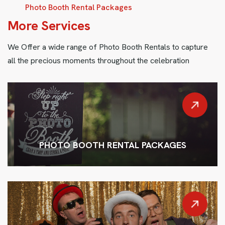
Photo Booth Rental Packages
M
o
r
e
S
e
r
v
i
c
e
s
We Offer a wide range of Photo Booth Rentals to capture
all the precious moments throughout the celebration
PHOTO BOOTH RENTAL PACKAGES