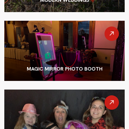
MAGIC MIRROR PHOTO BOOTH