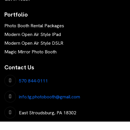
Portfolio
Photo Booth Rental Packages
Modern Open Air Style IPad
Modern Open Air Style DSLR
Magic Mirror Photo Booth
Contact Us
570 844-0111
info.tg.photobooth@gmail.com
East Stroudsburg, PA 18302