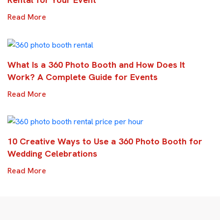
Read More
What Is a 360 Photo Booth and How Does It
Work? A Complete Guide for Events
Read More
10 Creative Ways to Use a 360 Photo Booth for
Wedding Celebrations
Read More