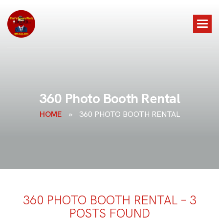
3
6
0
P
h
o
t
o
B
o
o
t
h
R
e
n
t
a
l
HOME
»
360 PHOTO BOOTH RENTAL
360 PHOTO BOOTH RENTAL – 3
POSTS FOUND